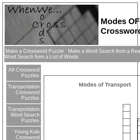
Modes OF
Crossword
Make a Crossword Puzzle
Make a Word Search from a Re
Word Search from a List of Words
All Crossword
Puzzles
Modes of Transport
Transportation
Crossword
Puzzles
1
Transportation
Word Search
Puzzles
2
Young Kids
Crossword