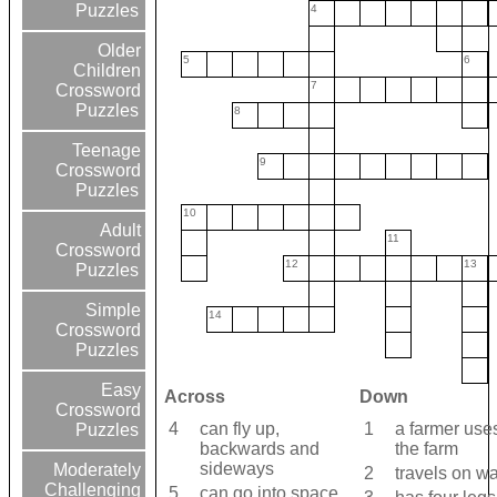
Puzzles
4
Older
5
6
Children
7
Crossword
Puzzles
8
Teenage
9
Crossword
Puzzles
10
Adult
11
Crossword
12
13
Puzzles
Simple
14
Crossword
Puzzles
Easy
Across
Down
Crossword
4
can fly up,
1
a farmer uses
Puzzles
backwards and
the farm
sideways
Moderately
2
travels on wa
Challenging
5
can go into space