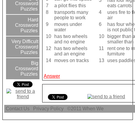
3
has four leg
Crossword
7
a pilot flies this
eats carrots
Puzzles
8
transports many
4
uses fire to f
people to work
air
Hard
9
moves under
6
has four whe
Crossword
water
is not public 
Puzzles
10
has two wheels
10
bigger than 
Very Difficult
and no engine
smaller than 
Crossword
12
has two wheels
11
rent one to 
Puzzles
and an engine
furniture
14
moves on tracks
13
uses paddles
Big
Crossword
Puzzles
Answer
Contact Us
Privacy Policy
©2011
When We