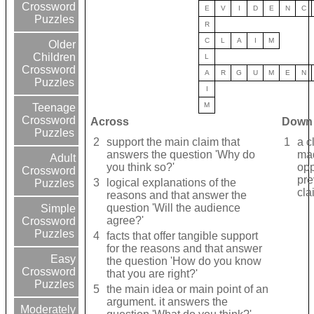
Crossword
E
V
I
D
E
N
C
Puzzles
R
C
L
A
I
M
Older
Children
L
Crossword
A
R
G
U
M
E
N
Puzzles
I
M
Teenage
Crossword
Across
Down
Puzzles
2
support the main claim that
1
a c
answers the question 'Why do
ma
Adult
you think so?'
op
Crossword
pre
3
logical explanations of the
Puzzles
cla
reasons and that answer the
question 'Will the audience
Simple
agree?'
Crossword
Puzzles
4
facts that offer tangible support
for the reasons and that answer
Easy
the question 'How do you know
Crossword
that you are right?'
Puzzles
5
the main idea or main point of an
argument. it answers the
Moderately