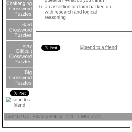
question 'What do you think?'
Challenging
6
an assertion or claim backed up
Crossword
with research and logical
Puzzles
reasoning
Hard
Crossword
Puzzles
Very
Difficult
Crossword
Puzzles
Big
Crossword
Puzzles
Contact Us
Privacy Policy
©2011
When We