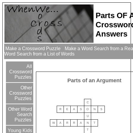
Parts OF
Crossword
Answers
Make a Crossword Puzzle
Make a Word Search from a Re
Word Search from a List of Words
All
Crossword
Puzzles
Parts of an Argument
Other
Crossword
Puzzles
C
Other Word
R
E
A
S
O
N
S
Search
U
Puzzles
W
A
R
R
A
N
T
T
Young Kids