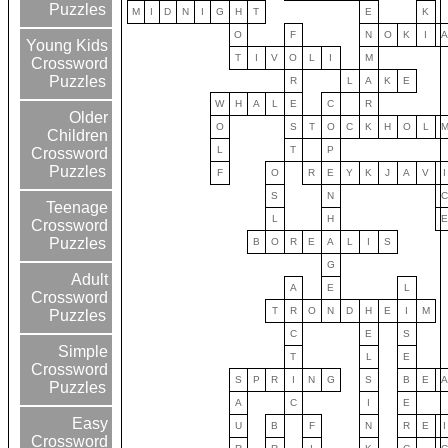
Puzzles
M
I
D
N
I
G
H
T
E
K
O
F
N
O
K
I
Young Kids
T
I
V
O
L
I
M
Crossword
Puzzles
R
L
A
K
E
W
H
A
L
E
C
R
Older
O
S
T
O
C
K
H
O
L
Children
L
T
P
Crossword
Puzzles
F
O
R
E
Y
K
J
A
V
I
S
N
Teenage
L
H
Crossword
Puzzles
B
O
R
E
A
L
I
S
G
Adult
A
E
L
Crossword
T
R
O
N
D
H
E
I
M
Puzzles
C
E
S
Simple
T
L
E
Crossword
S
P
R
I
N
G
S
B
E
Puzzles
A
C
I
E
Easy
U
B
F
N
R
E
I
Crossword