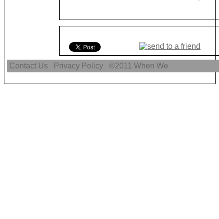
Contact Us
Privacy Policy
©2011
When We