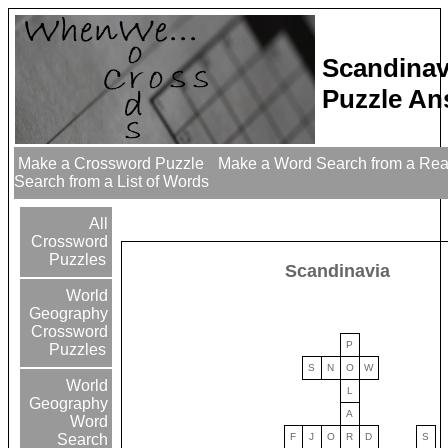
Scandinav
Puzzle An
Make a Crossword Puzzle
Make a Word Search from a Re
Search from a List of Words
All
Crossword
Puzzles
Scandinavia
World
Geography
Crossword
P
Puzzles
S
N
O
W
World
L
Geography
A
Word
F
J
O
R
D
S
Search