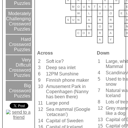
R
R
I
K
G
Puzzles
M
O
U
N
T
A
I
N
Moderately
W
L
U
O
E
L
Challenging
S
U
N
A
R
R
Crossword
N
O
W
Puzzles
C
O
D
R
A
Hard
A
Y
Crossword
Puzzles
Across
Down
Very
2
Soft ice?
1
Large, whit
Difficult
Mammal
3
Deep sea inlet
Crossword
4
Scandinavi
6
12PM Sunshine
Puzzles
5
Used to tr
9
Finnish phone maker
snow
Big
10
Amusement Park in
7
Natural wa
Crossword
Copenhagen (Nanny
Iceland
Puzzles
has been there)
8
Lots of tre
11
Large pond
12
Grey mamm
12
Sea mammal (Google
like a dog
'cetacean')
13
Capital of
14
Capital of Sweden
15
Capital of
16
Capital of Icelamd