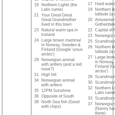
17
Hard wate
18
Northern Lights (the
Latin name)
19
Northern li
latitude (a 
21
Your Great Great
Great Grandmother
20
Amusement
lived in this town
Gothenber
23
Natural warm spa in
22
Capital of 
Iceland
23
Norwegian
24
Large brown mammal
25
Scandinavi
in Norway, Sweden &
26
Northern li
Finland (Google 'ursus
latitude (a 
arctos')
27
Large bro
29
Norwegian animal
in Norway
with antlers (and a red
Finland (G
nose?)
arctos')
31
High hill
28
Scandinavi
34
Norwegian animal
30
Scandinavi
with antlers
32
Northern Li
35
12PM Sunshine
Latin name
36
Opposite of South
33
Scandinavi
38
North Sea fish (Good
37
Norwegian
with chips)
(Nanny ha
there)