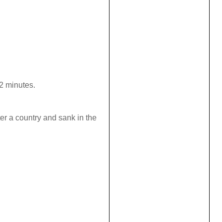
 2 minutes.
ter a country and sank in the