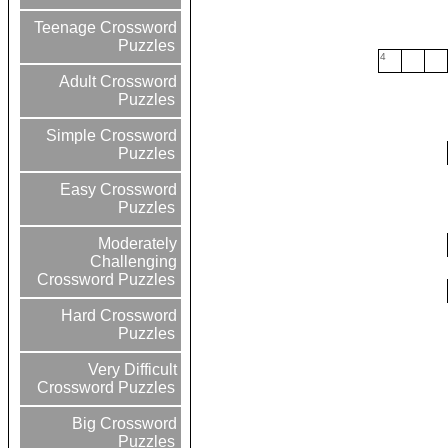
Teenage Crossword
Puzzles
4
Adult Crossword
Puzzles
Simple Crossword
Puzzles
Easy Crossword
Puzzles
Moderately
Challenging
Crossword Puzzles
Hard Crossword
Puzzles
Very Difficult
Crossword Puzzles
Big Crossword
Puzzles