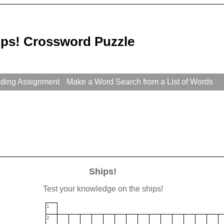
ips! Crossword Puzzle
ading Assignment
Make a Word Search from a List of Words
Ships!
Test your knowledge on the ships!
1
2