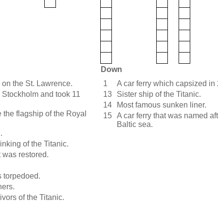
Down
 on the St. Lawrence.
1
A car ferry which capsized in
e Stockholm and took 11
13
Sister ship of the Titanic.
14
Most famous sunken liner.
be the flagship of the Royal
15
A car ferry that was named af
Baltic sea.
.
inking of the Titanic.
t was restored.
s torpedoed.
ners.
vors of the Titanic.