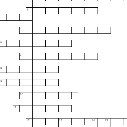
3
5
6
7
8
9
10
11
12
13
14
15