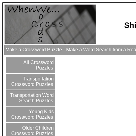
Sh
Make a Crossword Puzzle
Make a Word Search from a Re
All Crossword
Puzzles
Transportation
Crossword Puzzles
Transportation Word
Search Puzzles
Young Kids
Crossword Puzzles
Older Children
Crossword Puzzles