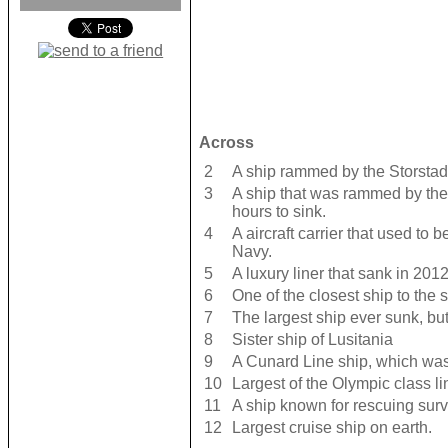
Across
2
A ship rammed by the Storstad
3
A ship that was rammed by th
hours to sink.
4
A aircraft carrier that used to 
Navy.
5
A luxury liner that sank in 2012
6
One of the closest ship to the s
7
The largest ship ever sunk, bu
8
Sister ship of Lusitania
9
A Cunard Line ship, which wa
10
Largest of the Olympic class li
11
A ship known for rescuing survi
12
Largest cruise ship on earth.