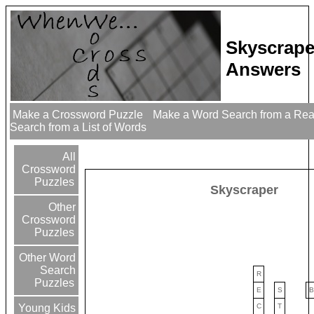
Skyscrape
Answers
Make a Crossword Puzzle
Make a Word Search from a Re
Search from a List of Words
All
Crossword
Puzzles
Skyscraper
Other
Crossword
Puzzles
Other Word
Search
R
Puzzles
E
S
B
C
T
Young Kids