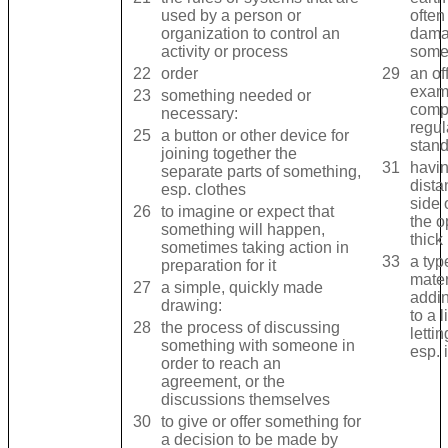
used by a ​person or ​
often
organization to ​control an ​
dama
activity or ​process
somet
22
order
29
an of
exami
23
something ​needed or ​
comp
necessary:
regul
25
a ​button or other ​device for ​
stand
joining together the ​
31
having
separate ​parts of something,
dista
esp. ​clothes
side 
26
to ​imagine or ​expect that
the ​o
something will ​happen,
thick 
sometimes taking ​action in ​
33
a ​type
preparation for it
mater
27
a ​simple, ​quickly made ​
addin
drawing:
to a ​
28
the ​process of ​discussing
lettin
something with someone in ​
esp. 
order to ​reach an ​
agreement, or the ​
discussions themselves
30
to give or ​offer something for
a ​decision to be made by ​