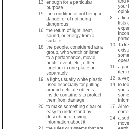
and ​t
13
enough for a ​particular ​
your ​
purpose
opini
15
the ​condition of not being in ​
8
a ​fin
danger or of not being ​
lists 
dangerous
expen
16
the ​return of ​light, ​heat, ​
incom
sound, or ​energy from a ​
parti
surface
10
To ke
18
the ​people, ​considered as a ​
exist
group, who ​watch or ​listen
somet
to a ​performance, ​movie, ​
opera
public ​event, etc., either
11
a ​part
together in one ​place or ​
item 
separately
12
a ver
19
a ​light, usually ​white ​plastic
used ​especially for putting
14
to ​lo
around ​delicate ​objects
your ​
inside ​containers to ​protect
somet
them from ​damage
infor
20
to make something ​clear or ​
17
Almos
easy to ​understand by ​
corre
describing or giving ​
24
a ​sud
information about it
move
21
the ​rules or ​systems that are
earth’