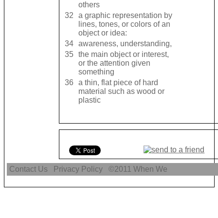
others
32
a graphic representation by
lines, tones, or colors of an
object or idea:
34
awareness, ​understanding,
35
the ​main ​object or ​interest,
or the ​attention given
something
36
a ​thin, ​flat ​piece of hard ​
material such as ​wood or ​
plastic
Contact Us
Privacy Policy
©2011
When We