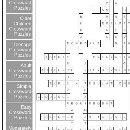
Crossword
O
A
Puzzles
T
E
A
M
I
D
I
B
M
N
I
Older
Children
U
R
E
A
L
E
S
T
Crossword
D
N
E
C
Puzzles
G
D
S
U
S
C
H
E
D
U
L
E
S
S
U
Teenage
Crossword
K
T
S
Puzzles
S
A
F
E
T
Y
R
E
F
L
E
C
T
I
S
A
O
Adult
Crossword
A
U
D
I
E
N
C
E
P
O
L
Y
S
T
Y
R
E
N
E
Puzzles
R
P
E
X
P
L
A
I
N
R
E
G
U
L
A
T
I
O
N
S
Simple
P
O
Crossword
Puzzles
S
E
Q
U
E
N
C
E
X
R
E
Q
U
I
R
E
M
E
N
T
Easy
A
M
Crossword
F
A
S
T
E
N
E
R
A
N
T
I
C
I
P
A
T
E
Puzzles
T
T
Moderately