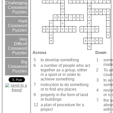
S
K
E
T
C
H
N
E
G
O
T
I
A
T
I
O
N
Challenging
Q
N
Crossword
Puzzles
U
S
U
B
M
I
T
D
R
A
W
I
N
G
S
P
H
Hard
F
K
E
I
Crossword
K
N
O
W
L
E
D
G
E
F
O
C
U
S
C
Puzzles
A
T
K
Very
M
B
O
A
R
D
Difficult
R
Crossword
Across
Down
Puzzles
5
to ​develop something
1
somet
Big
made 
6
a ​number of ​people who ​act
Crossword
together as a ​group, either
2
To ad
Puzzles
in a ​sport or in ​order to ​
coun
achieve something
3
to ​ac
7
instruction to do something
somet
or to find any places
4
resis
9
property in the ​form of ​land
or rus
or ​buildings
7
the ​a
12
a plan of procedure for a
abou
project
with 