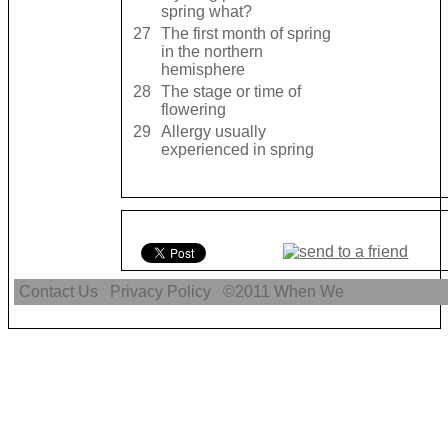
spring what?
27
The first month of spring
in the northern
hemisphere
28
The stage or time of
flowering
29
Allergy usually
experienced in spring
Contact Us
Privacy Policy
©2011
When We