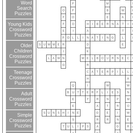
Word
F
M
Search
O
F
B
W
Puzzles
F
O
E
A
Young Kids
F
D
H
I
B
E
R
N
A
T
I
Crossword
S
I
A
T
Puzzles
P
O
L
L
I
N
A
T
I
N
G
L
S
U
M
M
E
R
D
E
Older
Children
I
K
Crossword
L
A
W
N
M
E
L
B
O
U
R
N
E
C
Puzzles
G
R
Teenage
C
A
T
E
R
P
I
L
L
Crossword
H
A
Puzzles
Q
I
W
W
B
U
T
T
E
R
F
L
I
E
S
N
Adult
Crossword
E
F
R
N
P
M
Puzzles
E
A
T
R
O
S
U
N
S
H
I
N
E
G
E
I
W
Simple
S
R
R
N
E
Crossword
Puzzles
T
U
L
I
P
S
A
G
R