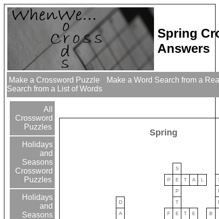
Spring Cr
Answers
Make a Crossword Puzzle
Make a Word Search from a Re
Search from a List of Words
All
Crossword
Puzzles
Spring
Holidays
and
Seasons
S
Crossword
Puzzles
P
E
T
A
L
P
Holidays
D
T
and
A
F
E
T
E
B
Seasons