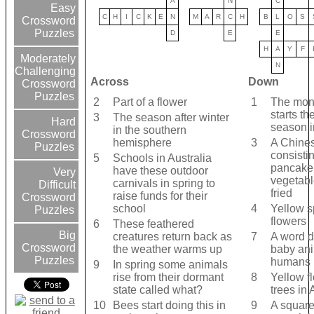
A
N
C
Easy
C
H
I
C
K
E
N
M
A
R
C
H
B
L
O
S
Crossword
Puzzles
D
E
E
H
A
Y
F
Moderately
N
Challenging
Across
Down
Crossword
Puzzles
2
Part of a flower
1
The mont
starts th
3
The season after winter
Hard
season i
in the southern
Crossword
hemisphere
3
A Chine
Puzzles
consistin
5
Schools in Australia
pancake 
have these outdoor
Very
vegetabl
carnivals in spring to
Difficult
fried
raise funds for their
Crossword
school
4
Yellow s
Puzzles
flowers
6
These feathered
Big
creatures return back as
7
A word d
Crossword
the weather warms up
baby ani
Puzzles
humans
9
In spring some animals
rise from their dormant
8
Yellow f
state called what?
trees in 
10
Bees start doing this in
9
A square