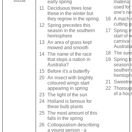
early spring
material
used for
11
Deciduous trees lose
one's no
these in the winter but
they regrow in the spring
16
A machin
cutting g
12
Spring precedes this
season in the southern
17
Spring m
hemisphere
start of 
carnival 
13
An area of grass kept
Australi
mowed and smooth
18
The suns
14
The name of the race
that stops a nation in
19
Spring fo
Australia?
season i
southern
15
Before it's a butterfly
hemisph
20
An insect with brightly
21
Sweetnes
coloured wings start
appearing in spring
22
Thoroug
of a hou
23
The light of the sun
24
Holland is famous for
these bulb plants
25
The most amount of this
falls in the spring
26
Colloquialism describing
a young person - a