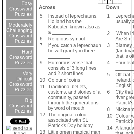
S
H
O
E
S
Easy
Across
Down
Crossword
Puzzles
5
Instead of leprechauns,
1
Leprech
Holland has the
usually 
Moderately
Kabouter, known also as
______ fe
Challenging
a _______
2
'When Ir
Crossword
6
Religious symbol
Are Smil
Puzzles
7
If you catch a leprechaun
3
Blarney
he will grant you three
(landmar
Hard
________
that is o
Crossword
9
Humorous verse that
4
Four lea
Puzzles
consists of 3 long lines
______
and 2 short lines
Very
5
Official 
Difficult
10
Colour of coins
Ireland, 
Crossword
English
11
Traditional beliefs,
Puzzles
customs, and stories of a
6
City that
community, passed
river gre
Big
through the generations
Patrick'
Crossword
by word of mouth.
8
Nickname
Puzzles
12
The original colour
10
Colour w
associated with St.
Patrick'
Patrick's Day holiday
14
A langu
13
Little green magical man
that incl