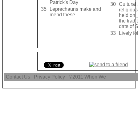
Patrick's Day
30
Cultural
35
Leprechauns make and
religious
mend these
held on 
the tradi
date of S
33
Lively f
Contact Us
Privacy Policy
©2011
When We