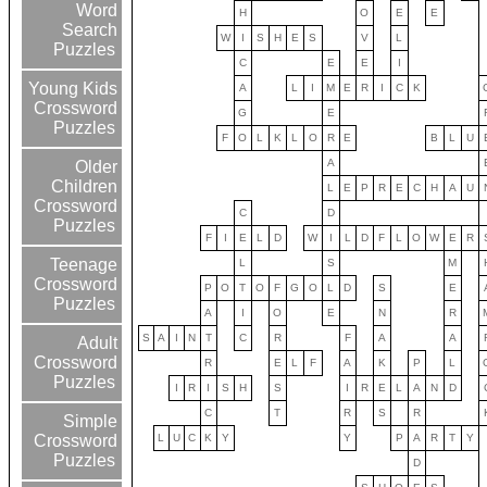
Word
H
O
E
E
Search
W
I
S
H
E
S
V
L
Puzzles
C
E
E
I
Young Kids
A
L
I
M
E
R
I
C
K
Crossword
G
E
Puzzles
F
O
L
K
L
O
R
E
B
L
U
A
Older
Children
L
E
P
R
E
C
H
A
U
Crossword
C
D
Puzzles
F
I
E
L
D
W
I
L
D
F
L
O
W
E
R
Teenage
L
S
M
Crossword
P
O
T
O
F
G
O
L
D
S
E
Puzzles
A
I
O
E
N
R
S
A
I
N
T
C
R
F
A
A
Adult
Crossword
R
E
L
F
A
K
P
L
Puzzles
I
R
I
S
H
S
I
R
E
L
A
N
D
C
T
R
S
R
Simple
L
U
C
K
Y
Y
P
A
R
T
Y
Crossword
Puzzles
D