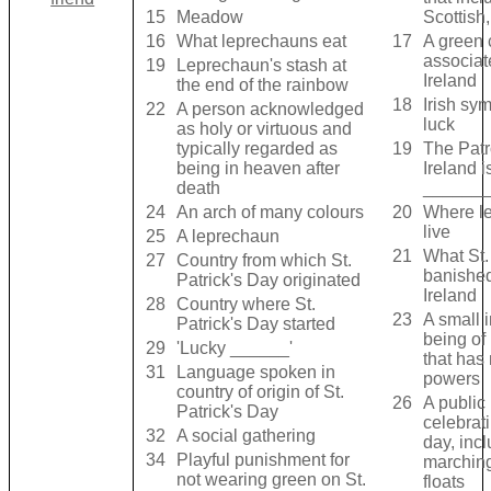
15
Meadow
Scottish,
16
What leprechauns eat
17
A green 
associat
19
Leprechaun's stash at
Ireland
the end of the rainbow
18
Irish sy
22
A person acknowledged
luck
as holy or virtuous and
typically regarded as
19
The Patr
being in heaven after
Ireland i
death
______
24
An arch of many colours
20
Where l
live
25
A leprechaun
21
What St.
27
Country from which St.
banishe
Patrick's Day originated
Ireland
28
Country where St.
23
A small 
Patrick's Day started
being of
29
'Lucky ______'
that has
31
Language spoken in
powers
country of origin of St.
26
A public
Patrick's Day
celebrat
32
A social gathering
day, inc
34
Playful punishment for
marchin
not wearing green on St.
floats