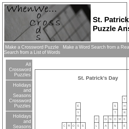
St. Patri
Puzzle An
Make a Crossword Puzzle
Make a Word Search from a Re
Search from a List of Words
All
Crossword
Puzzles
St. Patrick's Day
Holidays
and
Seasons
T
Crossword
Puzzles
E
S
H
Y
T
R
Holidays
E
C
G
N
O
M
E
and
C
R
O
S
S
L
A
N
E
Seasons