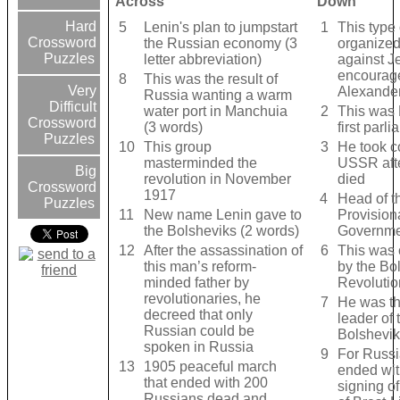
Across
Down
Hard
5
Lenin's plan to jumpstart
1
This type 
Crossword
the Russian economy (3
organized
Puzzles
letter abbreviation)
against 
encourag
8
This was the result of
Very
Alexander 
Russia wanting a warm
Difficult
water port in Manchuia
2
This was 
Crossword
(3 words)
first parl
Puzzles
10
This group
3
He took co
masterminded the
USSR afte
Big
revolution in November
died
Crossword
1917
4
Head of t
Puzzles
11
New name Lenin gave to
Provision
the Bolsheviks (2 words)
Governme
12
After the assassination of
6
This was 
this man’s reform-
by the Bo
minded father by
Revolutio
revolutionaries, he
7
He was th
decreed that only
leader of 
Russian could be
Bolshevik
spoken in Russia
9
For Russia
13
1905 peaceful march
ended wit
that ended with 200
signing of
Russians dead and