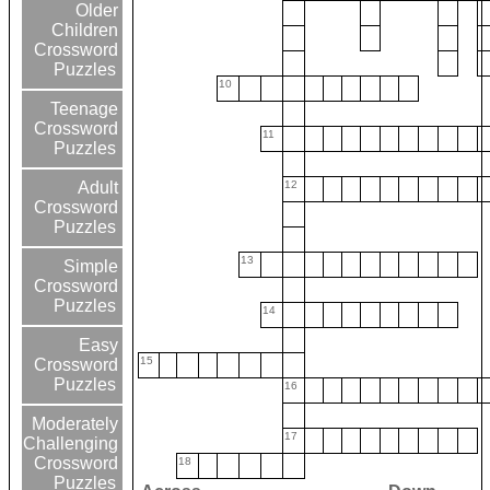
Older
Children
Crossword
Puzzles
10
Teenage
Crossword
11
Puzzles
12
Adult
Crossword
Puzzles
13
Simple
Crossword
Puzzles
14
Easy
15
Crossword
Puzzles
16
Moderately
17
Challenging
Crossword
18
Puzzles