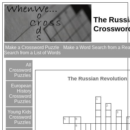
The Russi
Crossword
Make a Crossword Puzzle
Make a Word Search from a Re
Search from a List of Words
All
Crossword
Puzzles
The Russian Revolution
European
History
Crossword
1
Puzzles
2
Young Kids
3
Crossword
5
6
7
Puzzles
8