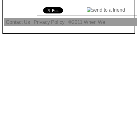
Contact Us
Privacy Policy
©2011
When We