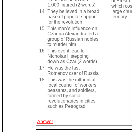
of Brest-L
1,000 injured (2 words)
which cos
14
They believed in a broad
large chu
base of popular support
territory
for the revolution
15
This man’s influence on
Czarina Alexandra led a
group of Russian nobles
to murder him
16
This event lead to
Nicholas II stepping
down as Czar (2 words)
17
He was the last
Romanov czar of Russia
18
This was the influential
local council of workers,
peasants, and soldiers,
formed by social
revolutionaries in cities
such as Petrograd
Answer