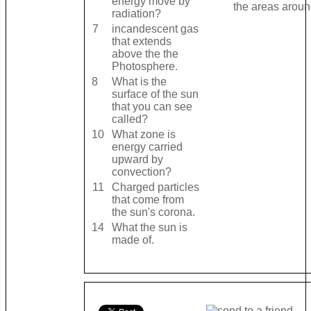
energy move by
the areas around
radiation?
7
incandescent gas
that extends
above the the
Photosphere.
8
What is the
surface of the sun
that you can see
called?
10
What zone is
energy carried
upward by
convection?
11
Charged particles
that come from
the sun's corona.
14
What the sun is
made of.