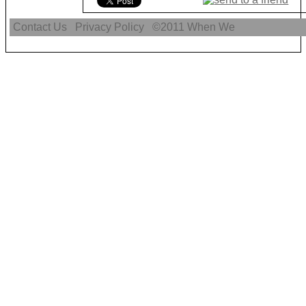
Contact Us
Privacy Policy
©2011
When We