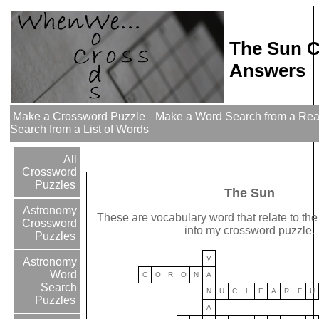
The Sun C
Answers
Make a Crossword Puzzle
Make a Word Search from a Re
Search from a List of Words
All
Crossword
Puzzles
The Sun
Astronomy
These are vocabulary word that relate to the 
Crossword
into my crossword puzzle.
Puzzles
V
Astronomy
Word
C
O
R
O
N
A
Search
N
U
C
L
E
A
R
F
U
Puzzles
A