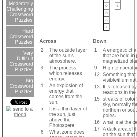
Moderately
O
E
Challenging
R
Crossword
Puzzles
A
S
Hard
Crossword
Across
Down
Puzzles
2
The outside layer
1
A energetic cha
Very
of the sun's
that are held in
Difficult
atmosphere.
magnetized pla
Crossword
3
The process
9
High temperatu
Puzzles
which releases
12
Something that
energy.
visible/illuminat
Big
4
An explosion of
Crossword
13
It is released b
energy that
Puzzles
reactions in the
comes from the
15
streaks of colorf
sun.
sky, normally f
5
It is a thin layer of
northern or sou
the sun, just
poles.
above the
16
what is at the c
Photospere.
17
A dark area of 
6
What zone does
on the sun that 