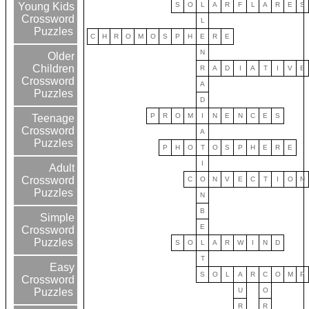
S
O
L
A
R
F
L
A
R
E
S
Young Kids
Crossword
L
Puzzles
C
H
R
O
M
O
S
P
H
E
R
E
N
Older
Children
R
A
D
I
A
T
I
V
E
Crossword
A
Puzzles
D
P
R
O
M
I
N
E
N
C
E
S
Teenage
Crossword
A
Puzzles
P
H
O
T
O
S
P
H
E
R
E
I
Adult
Crossword
C
O
N
V
E
C
T
I
O
N
Puzzles
N
B
Simple
E
Crossword
Puzzles
S
O
L
A
R
W
I
N
D
T
Easy
S
O
L
A
R
C
O
M
P
Crossword
U
O
Puzzles
R
R