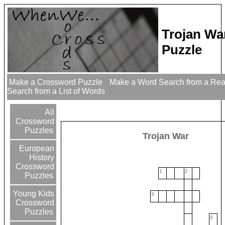
Trojan Wa
Puzzle
Make a Crossword Puzzle
Make a Word Search from a Re
Search from a List of Words
All
Crossword
Puzzles
Trojan War
European
History
Crossword
1
2
Puzzles
Young Kids
3
Crossword
Puzzles
4