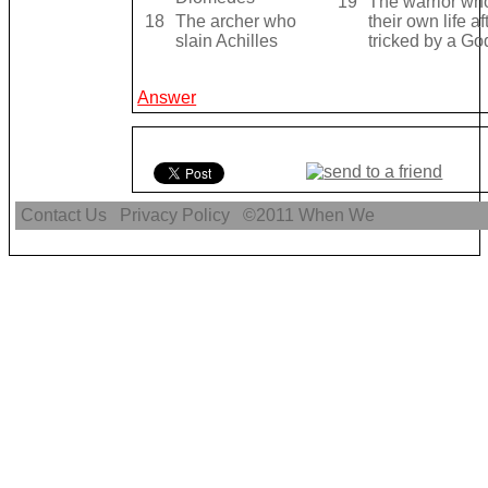
19
The warrior wh
18
The archer who
their own life a
slain Achilles
tricked by a Go
Answer
Contact Us
Privacy Policy
©2011
When We