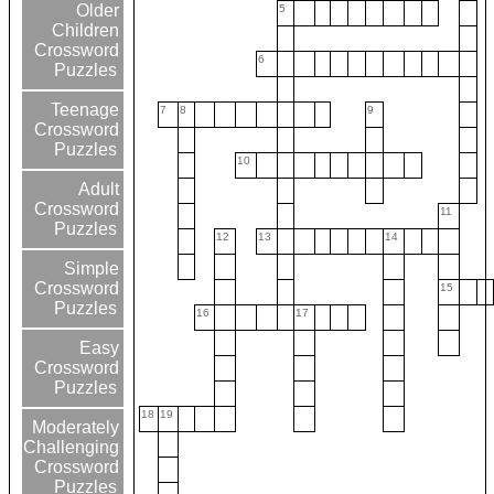
Older
5
Children
Crossword
6
Puzzles
Teenage
7
8
9
Crossword
Puzzles
10
Adult
Crossword
11
Puzzles
12
13
14
Simple
Crossword
15
Puzzles
16
17
Easy
Crossword
Puzzles
18
19
Moderately
Challenging
Crossword
Puzzles