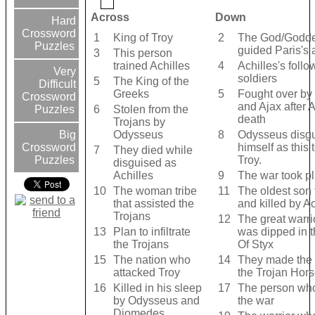
Across
Down
Hard
Crossword
1
King of Troy
2
The God/Godd
Puzzles
guided Paris's 
3
This person
trained Achilles
4
Achilles's foll
Very
soldiers
5
The King of the
Difficult
Greeks
5
Fought over b
Crossword
and Ajax after A
6
Stolen from the
Puzzles
death
Trojans by
Odysseus
8
Odysseus disg
Big
himself as this t
Crossword
7
They died while
Troy.
Puzzles
disguised as
Achilles
9
The war took p
10
The woman tribe
11
The oldest son 
that assisted the
and killed by Ac
Trojans
12
The great warr
13
Plan to infiltrate
was dipped in t
the Trojans
Of Styx
15
The nation who
14
They made the 
attacked Troy
the Trojan Hor
16
Killed in his sleep
17
The person who
by Odysseus and
the war
Diomedes