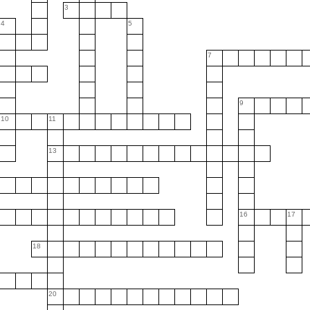
3
4
5
7
9
10
11
13
16
17
18
20