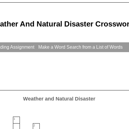
ather And Natural Disaster Crosswor
ading Assignment
Make a Word Search from a List of Words
Weather and Natural Disaster
1
2