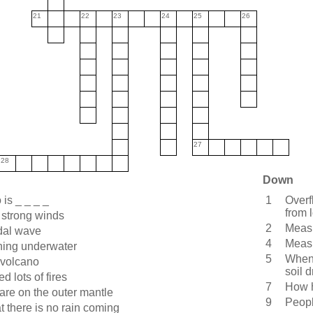
21
22
23
24
25
26
27
28
Down
is _ _ _ _
1
Overf
from l
 strong winds
2
Measu
idal wave
4
Measu
ning underwater
5
When 
 volcano
soil d
d lots of fires
7
How h
 are on the outer mantle
9
Peopl
t there is no rain coming