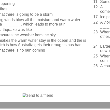
11
Somet
happening
12
A _ _
fires
come
hat there is going to be a storm
17
Ice pe
rong winds blow all the moisture and warm water
22
A vio
a _ _ _ _ _ _, which leads to more rain
_ _ _
arthquake was like
23
When 
measures the weather from the sky
other,
_ makes the warm water stay in the ocean and the is
_
ich is how Australia gets their droughts has had
24
Large
hat there is no rain coming
down 
25
When 
comin
26
A cou