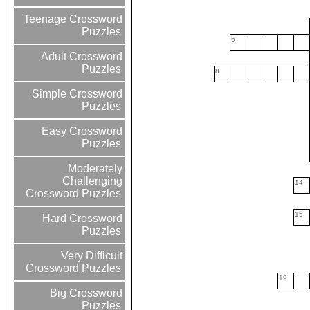
Teenage Crossword
Puzzles
6
Adult Crossword
Puzzles
8
Simple Crossword
Puzzles
Easy Crossword
Puzzles
Moderately
Challenging
14
Crossword Puzzles
15
Hard Crossword
Puzzles
Very Difficult
Crossword Puzzles
19
Big Crossword
Puzzles