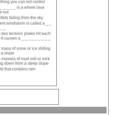
hing you can not control
 _ _ _ _ _ is a where lava
s out
llets falling from the sky
lent windstorm is called a _ _
 _ _
two tectonic plates hit each
 it causes a _ _ _ _ _ _ _ _ _
 mass of snow or ice sliding
a slope
masses of mud soil or rock
g down from a steep slope
ld that contains rain