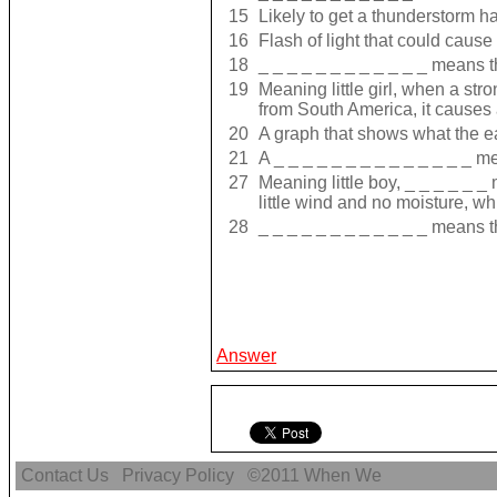
15
Likely to get a thunderstorm 
16
Flash of light that could cause 
18
_ _ _ _ _ _ _ _ _ _ _ _ means t
19
Meaning little girl, when a st
from South America, it causes 
20
A graph that shows what the e
21
A _ _ _ _ _ _ _ _ _ _ _ _ _ _ 
27
Meaning little boy, _ _ _ _ _ 
little wind and no moisture, wh
28
_ _ _ _ _ _ _ _ _ _ _ _ means t
Answer
Contact Us
Privacy Policy
©2011
When We