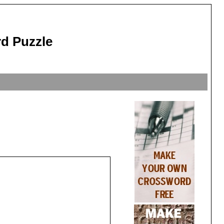
d Puzzle