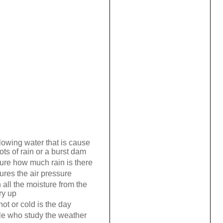
lowing water that is cause
ots of rain or a burst dam
re how much rain is there
res the air pressure
all the moisture from the
ry up
ot or cold is the day
e who study the weather