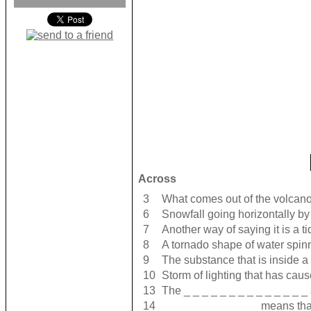
Across
3
What comes out of the volcano 
6
Snowfall going horizontally by
7
Another way of saying it is a t
8
A tornado shape of water spin
9
The substance that is inside a
10
Storm of lighting that has cause
13
The _ _ _ _ _ _ _ _ _ _ _ _ _ _
14
_ _ _ _ _ _ _ _ _ _ _ means tha