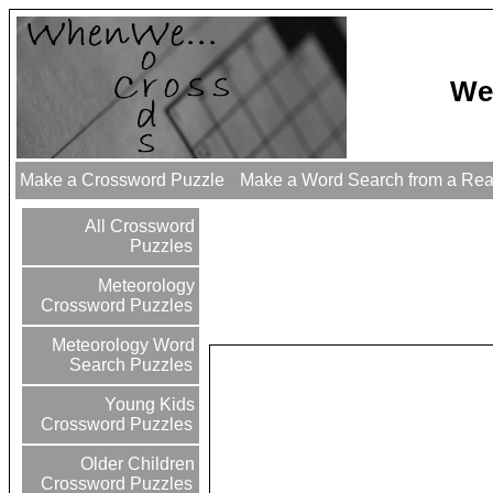
We
Make a Crossword Puzzle
Make a Word Search from a Re
All Crossword
Puzzles
Meteorology
Crossword Puzzles
Meteorology Word
Search Puzzles
Young Kids
Crossword Puzzles
Older Children
Crossword Puzzles