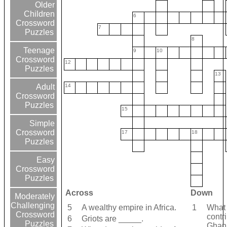
Older
Children
6
Crossword
7
Puzzles
8
Teenage
9
10
Crossword
12
Puzzles
13
14
Adult
Crossword
Puzzles
15
Simple
Crossword
17
18
Puzzles
Easy
Crossword
Puzzles
Across
Down
Moderately
Challenging
5
A wealthy empire in Africa.
1
What 
Crossword
contr
6
Griots are _____.
Puzzles
Ghan