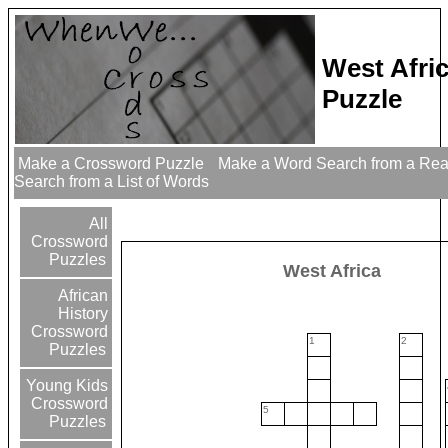
West Afri
Puzzle
Make a Crossword Puzzle
Make a Word Search from a Re
Search from a List of Words
All
Crossword
Puzzles
West Africa
African
History
Crossword
1
2
Puzzles
Young Kids
Crossword
5
Puzzles