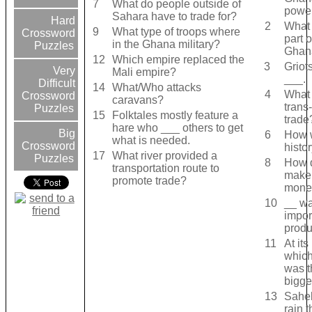
7
What do people outside of
powe
Sahara have to trade for?
Hard
2
What 
9
What type of troops where
Crossword
part o
in the Ghana military?
Puzzles
Ghana
12
Which empire replaced the
3
Griot
Very
Mali empire?
___.
Difficult
14
What/Who attacks
4
What 
Crossword
caravans?
trans
Puzzles
15
Folktales mostly feature a
trade
hare who ___ others to get
Big
6
How w
what is needed.
Crossword
histo
17
What river provided a
Puzzles
8
How 
transportation route to
make
promote trade?
mone
10
__ wa
impor
produ
11
At its
which
was t
bigge
13
Sahel
rain 