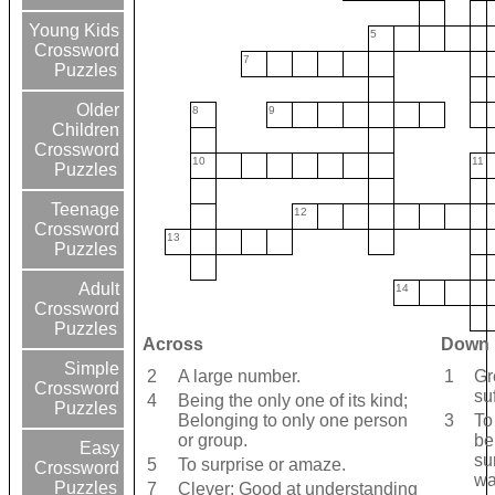
Young Kids
5
Crossword
7
Puzzles
Older
8
9
Children
Crossword
10
11
Puzzles
Teenage
12
Crossword
13
Puzzles
Adult
14
Crossword
Puzzles
Across
Down
Simple
2
A large number.
1
Gr
Crossword
su
4
Being the only one of its kind;
Puzzles
Belonging to only one person
3
To
or group.
be
Easy
su
5
To surprise or amaze.
Crossword
wa
Puzzles
7
Clever; Good at understanding