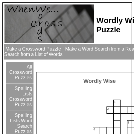
Wordly W
Puzzle
Make a Crossword Puzzle
Make a Word Search from a Re
Search from a List of Words
All
Crossword
Puzzles
Wordly Wise
Spelling
Lists
Crossword
1
Puzzles
2
Spelling
Lists Word
3
Search
4
Puzzles