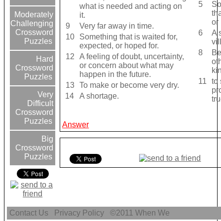
5
So
what is needed and acting on
th
Moderately
it.
or
Challenging
9
Very far away in time.
Crossword
6
A 
10
Something that is waited for,
Puzzles
vi
expected, or hoped for.
8
Be
12
A feeling of doubt, uncertainty,
Hard
ot
or concern about what may
Crossword
ki
happen in the future.
Puzzles
11
to
13
To make or become very dry.
pr
Very
14
A shortage.
tru
Difficult
Crossword
Puzzles
Answer
Big
Crossword
Puzzles
Contact Us
Privacy Policy
©2011
When We