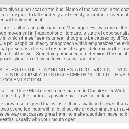
d to give up her seat on the bus. Name of the 'woman in the snow
fear or disgust. to fall suddenly and steeply. important movement
 equal treatment for all.
 poet, author and politician from Martinique. He was one of the 
ude movement in Francophone literature. a state of depersonaliza
ty in which the self seems unreal, thought to be caused by difficult
y. a philosophical theory or approach which emphasizes the exi
dual person as a free and responsible agent determining their
h acts of the will.. Something produced or determined by social 
posed situation of having lower status than others.
 REFERS TO THE SEA AND SHIPS. A HUGE VIOLENT EVE
CTS STICK FIRMLY. TO STEAL SOMETHING OF LITTLE VAL
G VIOLENT ACTION.
g of The Three Musketeers. once married to Countess DeWinter. 
in one day. the cardinal's private spy . Pawn to the king.
e forward at a speed that is faster than a walk and slower than a 
hows strong feelings; with a lot of activity or determination. ​in a 
sive way that causes great harm. to make a sudden move. to br
breaths, usually with your mouth open.