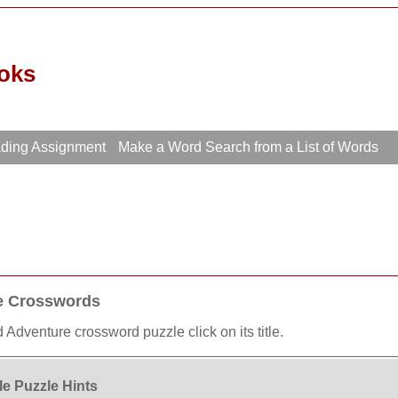
oks
ading Assignment
Make a Word Search from a List of Words
re Crosswords
 Adventure crossword puzzle click on its title.
e Puzzle Hints