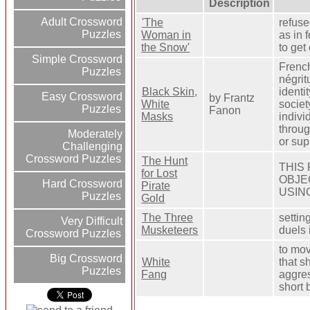
Description
Adult Crossword
'The
refuse
Puzzles
Woman in
as in 
the Snow'
to get
Simple Crossword
French
Puzzles
négrit
Black Skin,
identi
Easy Crossword
by Frantz
White
societ
Puzzles
Fanon
Masks
indivi
throug
Moderately
or sup
Challenging
Crossword Puzzles
The Hunt
THIS
for Lost
OBJE
Hard Crossword
Pirate
USIN
Puzzles
Gold
The Three
settin
Very Difficult
Musketeers
duels 
Crossword Puzzles
to mov
Big Crossword
White
that s
Puzzles
Fang
aggres
short 