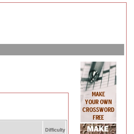
Difficulty