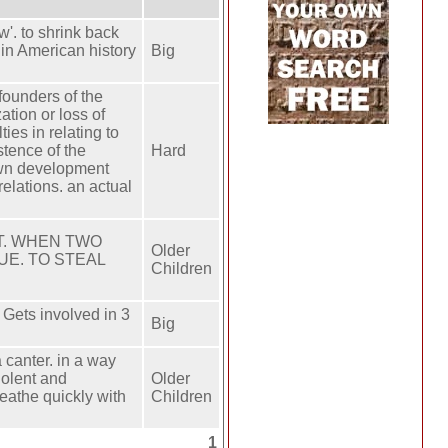
'. to shrink back
 in American history
Big
founders of the
tion or loss of
ies in relating to
stence of the
Hard
 own development
relations. an actual
NT. WHEN TWO
Older
UE. TO STEAL
Children
Gets involved in 3
Big
canter. ​in a way
violent and
Older
eathe quickly with
Children
1