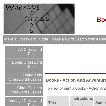
Bo
Make a Crossword Puzzle
Make a Word Search from a Re
All Crossword
Puzzles
Books Crossword
Puzzles
Young Kids
Crossword Puzzles
Books - Action And Adventu
Older Children
To view or print a Books - Action And
Crossword Puzzles
Instructions
Teenage Crossword
Title
/
Sampl
Puzzles