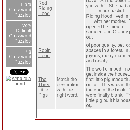
have!' 'All the better 
Red
Hard
you with!' . She had a
Riding
Crossword
_ _ _ in her basket.. L
Hood
Puzzles
Riding Hood lived in 
_ _ with her mother..
Very
opened his mouth_ _
Difficult
shouted and Granny
Crossword
out.
Puzzles
of poor quality. bet. 
Robin
spaces in a forest. in
Big
Hood
joyous, merry manner
Crossword
and rashly.
Puzzles
The wolf climbed into 
get inside the house.
The
Match the
first little pig made t
Three
description
out of.. This was in th
Little
with the
the end of the book..
Pigs
right word.
were finally blank.. T
little pig built his hou
of,.