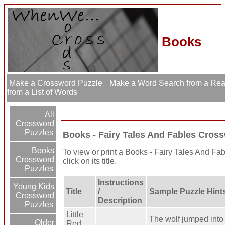
Books
Make a Crossword Puzzle
Make a Word Search from a Re
from a List of Words
All
Crossword
Puzzles
Books - Fairy Tales And Fables Cros
Books
To view or print a Books - Fairy Tales And Fa
Crossword
click on its title.
Puzzles
Instructions
Young Kids
Title
/
Sample Puzzle Hint
Crossword
Description
Puzzles
Little
The wolf jumped into
Older
Red