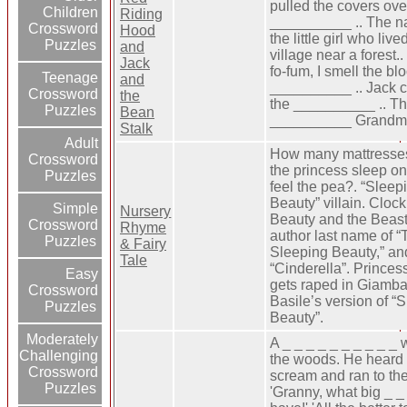
pulled the covers ove
Children
Riding
__________ .. The n
Crossword
Hood
the little girl who live
Puzzles
and
village near a forest.. 
Jack
fo-fum, I smell the bl
Teenage
and
__________ .. Jack 
Crossword
the
the __________ .. Th
Puzzles
Bean
__________ Grandmo
Stalk
Adult
How many mattresse
Crossword
the princess sleep on 
Puzzles
feel the pea?. “Sleep
Beauty” villain. Clock
Simple
Nursery
Beauty and the Beast
Crossword
Rhyme
author last name of “
Puzzles
& Fairy
Sleeping Beauty,” an
Tale
“Cinderella”. Prince
Easy
gets raped in Giambat
Crossword
Basile’s version of “
Puzzles
Beauty”.
Moderately
A _ _ _ _ _ _ _ _ _ _ 
Challenging
the woods. He heard 
Crossword
scream and ran to th
Puzzles
'Granny, what big _ _