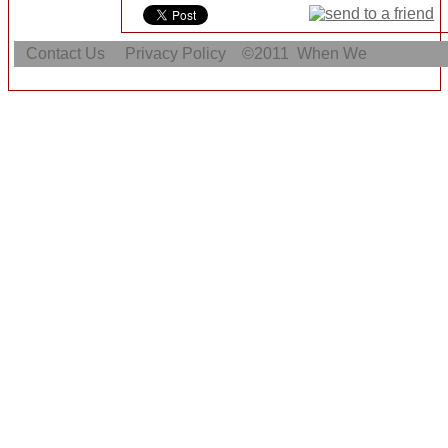
Contact Us
Privacy Policy
©2011
When We