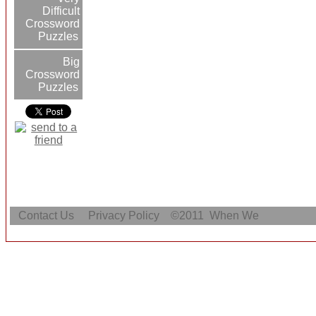
Difficult
Crossword
Puzzles
Big
Crossword
Puzzles
Contact Us
Privacy Policy
©2011
When We