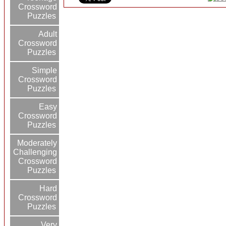
Crossword
Puzzles
Adult
Crossword
Puzzles
Simple
Crossword
Puzzles
Easy
Crossword
Puzzles
Moderately
Challenging
Crossword
Puzzles
Hard
Crossword
Puzzles
Very