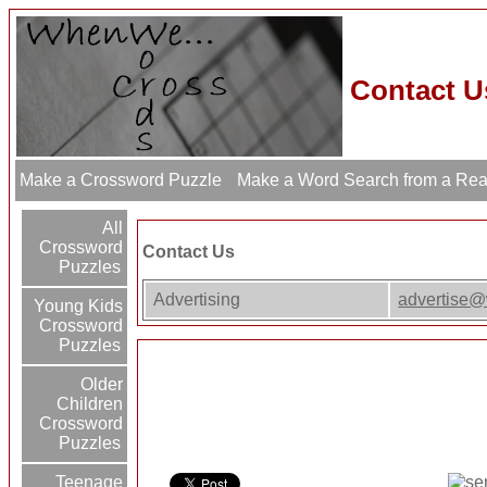
Contact U
Make a Crossword Puzzle
Make a Word Search from a Re
All
Crossword
Contact Us
Puzzles
Advertising
advertise
Young Kids
Crossword
Puzzles
Older
Children
Crossword
Puzzles
Teenage