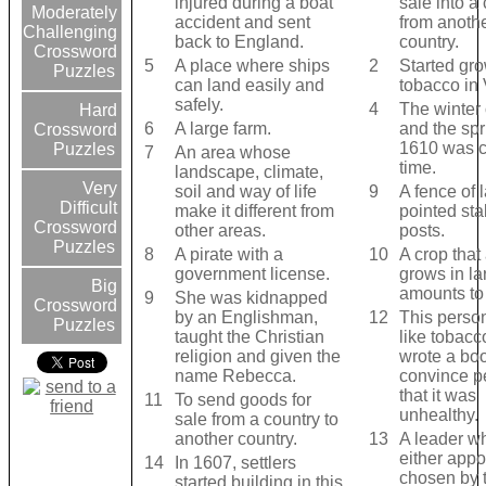
injured during a boat
sale into a
Moderately
accident and sent
from anoth
Challenging
back to England.
country.
Crossword
5
A place where ships
2
Started gr
Puzzles
can land easily and
tobacco in 
safely.
4
The winter
Hard
6
A large farm.
and the spr
Crossword
1610 was ca
Puzzles
7
An area whose
time.
landscape, climate,
Very
soil and way of life
9
A fence of 
Difficult
make it different from
pointed sta
Crossword
other areas.
posts.
Puzzles
8
A pirate with a
10
A crop that
government license.
grows in la
Big
amounts to 
9
She was kidnapped
Crossword
by an Englishman,
12
This person
Puzzles
taught the Christian
like tobacc
religion and given the
wrote a boo
name Rebecca.
convince p
that it was
11
To send goods for
unhealthy.
sale from a country to
another country.
13
A leader wh
either appo
14
In 1607, settlers
chosen by 
started building in this