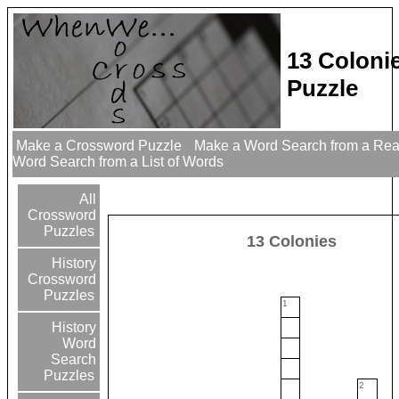
13 Coloni
Puzzle
Make a Crossword Puzzle
Make a Word Search from a Re
Word Search from a List of Words
All
Crossword
Puzzles
13 Colonies
History
Crossword
Puzzles
1
History
Word
Search
Puzzles
2