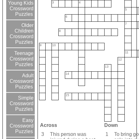
Young Kids
3
4
Crossword
5
Puzzles
6
7
Older
Children
8
Crossword
Puzzles
9
10
11
Teenage
Crossword
12
Puzzles
13
14
Adult
Crossword
Puzzles
15
Simple
Crossword
Puzzles
Easy
Across
Down
Crossword
Puzzles
3
This person was
1
To bring go