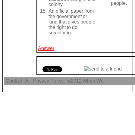
people.
colony.
15
An official paper from
the government or
king that gives people
the right to do
something.
Answer
Contact Us
Privacy Policy
©2011
When We