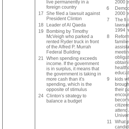
live permanently in a
2000 e
foreign country
6
Democr
17
She filed a lawsuit against
2000 e
President Clinton
7
The fil
18
Leader of Al Qaeda
lawsui
1994 r
19
Bombing by Timothy
McVeigh who parked a
8
Reform
rented Ryder truck in front
famili
of the Alfred P. Murrah
assist
Federal Building
meetin
obliga
21
When spending exceeds
obtain
income. If the government
health
is in surplus, it means that
educat
the government is taking in
more cash than it's
9
kids w
spending, which is the
brough
opposite of stimulus
their p
encour
24
Clinton's strategy to
becom
balance a budget
citize
attend
Univers
11
What p
candid