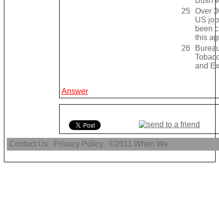
Bush w
25
Over 3
US job
been c
this a
26
Bureau
Tobacc
and Ex
Answer
Contact Us
Privacy Policy
©2011
When We