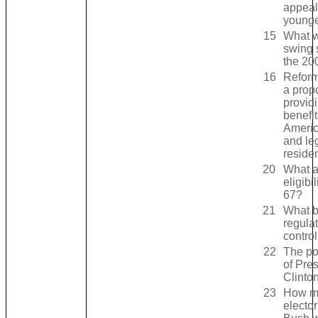
appeal
younge
15
What w
swing 
the 20
16
Reform
a propo
provid
benefit
Americ
and le
reside
20
What a
eligibil
67?
21
What bi
regula
contro
22
The pol
of Pre
Clinto
23
How m
elector