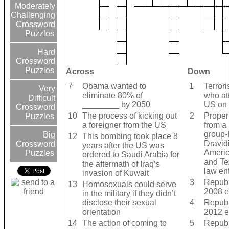
Moderately
Challenging
Crossword
Puzzles
Hard
Crossword
Puzzles
Across
Down
7
Obama wanted to
1
Terrori
Very
eliminate 80% of
who at
Difficult
________ by 2050
US on 
Crossword
10
The process of kicking out
2
Proper
Puzzles
a foreigner from the US
from a 
group-
Big
12
This bombing took place 8
Dravid
Crossword
years after the US was
Americ
Puzzles
ordered to Saudi Arabia for
and Te
the aftermath of Iraq’s
law en
invasion of Kuwait
3
Republ
13
Homosexuals could serve
2008 e
in the military if they didn’t
disclose their sexual
4
Republ
orientation
2012 e
14
The action of coming to
5
Republ