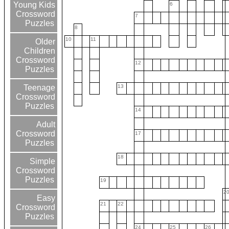
Young Kids
6
Crossword
7
Puzzles
8
10
11
Older
Children
Crossword
12
Puzzles
13
Teenage
Crossword
Puzzles
14
Adult
Crossword
17
Puzzles
18
Simple
Crossword
Puzzles
19
2
Easy
21
22
Crossword
Puzzles
24
25
26