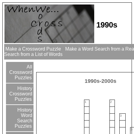
1990s
Make a Crossword Puzzle
Make a Word Search from a Re
Search from a List of Words
All
Crossword
Puzzles
1990s-2000s
History
Crossword
Puzzles
1
2
History
Word
3
Search
Puzzles
5