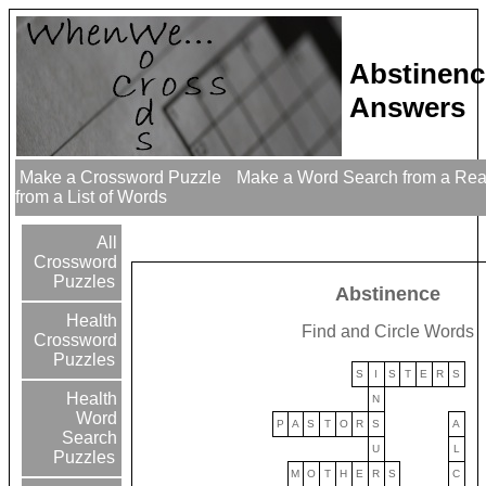
Abstinenc
Answers
Make a Crossword Puzzle
Make a Word Search from a Re
from a List of Words
All
Crossword
Puzzles
Abstinence
Health
Find and Circle Words
Crossword
Puzzles
S
I
S
T
E
R
S
Health
N
Word
P
A
S
T
O
R
S
A
Search
U
L
Puzzles
M
O
T
H
E
R
S
C