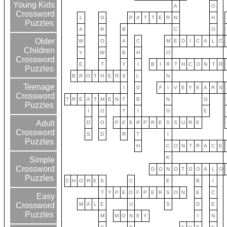
Young Kids
A
O
Crossword
L
G
P
A
T
T
E
R
N
H
Puzzles
A
R
B
C
O
Older
W
O
A
C
M
E
D
I
C
A
L
C
Children
Y
W
B
H
O
Crossword
E
T
Y
I
B
I
R
T
H
C
O
N
T
R
Puzzles
B
R
O
T
H
E
R
S
L
N
Teenage
I
D
F
I
V
E
Y
E
A
R
S
Crossword
T
R
E
A
T
M
E
N
T
B
N
G
Puzzles
I
O
T
I
G
E
Adult
D
O
P
E
E
R
P
R
E
S
S
U
R
E
Crossword
S
D
R
T
I
Puzzles
H
C
O
N
T
R
A
C
E
K
Simple
Crossword
D
O
N
O
T
G
O
A
L
O
Puzzles
C
H
O
R
E
S
C
E
B
I
T
Y
P
E
O
F
P
E
R
S
O
N
E
C
Easy
M
A
L
E
U
S
D
E
Crossword
Puzzles
M
M
O
N
E
Y
I
N