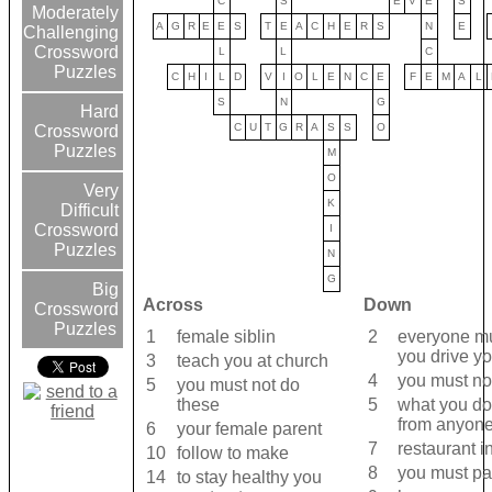
C
S
E
V
E
S
Moderately
A
G
R
E
E
S
T
E
A
C
H
E
R
S
N
E
Challenging
Crossword
L
L
C
Puzzles
C
H
I
L
D
V
I
O
L
E
N
C
E
F
E
M
A
L
S
N
G
Hard
C
U
T
G
R
A
S
S
O
Crossword
Puzzles
M
O
Very
K
Difficult
Crossword
I
Puzzles
N
G
Big
Across
Down
Crossword
Puzzles
1
female siblin
2
everyone mus
you drive yo
3
teach you at church
4
you must not
5
you must not do
these
5
what you do
from anyon
6
your female parent
7
restaurant i
10
follow to make
8
you must p
14
to stay healthy you