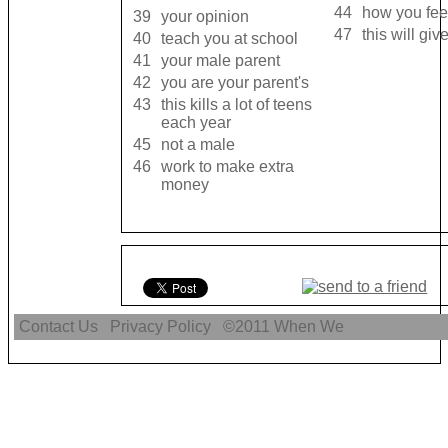
44
how you fee
39
your opinion
47
this will gi
40
teach you at school
41
your male parent
42
you are your parent's
43
this kills a lot of teens
each year
45
not a male
46
work to make extra
money
Contact Us
Privacy Policy
©2011
When We