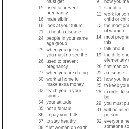
must get
9
how you ma
15
used to prevent
11
scientific
pregnancy
12
work for so
16
male siblin
child or chi
18
look at your future
13
the most pain
of women
21
to heal a disease
14
most pregn
24
people in your same
this
age group
17
talk about
25
when you get sick
you must go see the
19
the differe
elementary 
26
used to prevent
pregnancy
20
first man on
27
when you are dating
22
a disease
30
work at home to
23
how you fee
make extra money
25
to keep your
33
teach you in your
28
in order to
sports
be
34
your attitude
29
you must pur
35
not a female
31
will be used
36
to pay your bills
person
37
to stay healthy
32
everyone nee
someone s
38
first woman on earth