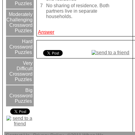
Puzzles
7
No sharing of residence. Both
partners live in separate
Moderately
households.
Challenging
Crossword
Puzzles
Answer
Hard
Crossword
Puzzles
Very
Difficult
Crossword
Puzzles
Big
Crossword
Puzzles