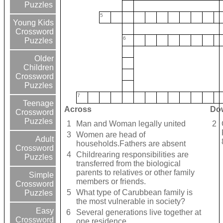
Puzzles
5
Young Kids
Crossword
6
Puzzles
Older
Children
Crossword
Puzzles
7
Teenage
Across
Do
Crossword
Puzzles
1
Man and Woman legally united
2
3
Women are head of
Adult
households.Fathers are absent
Crossword
4
Childrearing responsibilities are
Puzzles
transferred from the biological
parents to relatives or other family
Simple
members or friends.
Crossword
5
What type of Carubbean family is
Puzzles
the most vulnerable in society?
Easy
6
Several generations live together at
Crossword
one residence