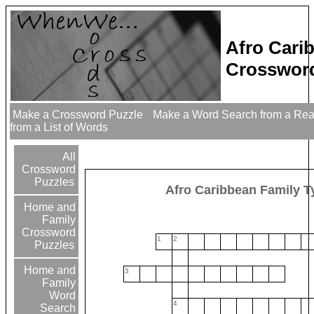
Afro Cari
Crossword
Make a Crossword Puzzle
Make a Word Search from a Re
from a List of Words
All
Crossword
Puzzles
Afro Caribbean Family T
Home and
Family
Crossword
1
2
Puzzles
Home and
3
Family
Word
4
Search