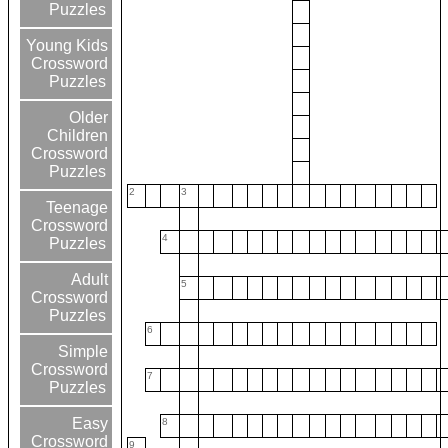
Puzzles
Young Kids
Crossword
Puzzles
Older
Children
Crossword
Puzzles
2
3
Teenage
Crossword
4
Puzzles
Adult
5
Crossword
Puzzles
6
Simple
Crossword
7
Puzzles
Easy
8
Crossword
9