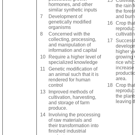
15
Cultivati
hormones, and other
the rain 
similar synthetic inputs
the fores
7
Development of
and burn
genetically modified
16
Crop that
organisms
reproduc
8
Concerned with the
cultivati
collecting, processing,
17
Successf
and manipulation of
developm
information and capital
higher yi
10
Require a higher level of
growing v
specialized knowledge
rice whic
increase 
11
Genetic modification of
productio
an animal such that it is
area.
rendered for human
control
18
Crop that
reproduc
13
Improved methods of
the plan
cultivation, harvesting,
leaving t
and storage of farm
produce.
14
Involving the processing
of raw materials and
their transformation into
finished industrial