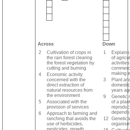
Across
Down
2
Cultivation of crops in
1
Explains 
the rain forest clearing
of agricu
the forest vegetation by
activities
cutting and burning
commercia
making 
4
Economic activity
concerned with the
3
Plant an
direct extraction of
domestic
natural resources from
years ag
the environment
9
Genetic 
5
Associated with the
of a plant
provision of services
reproduc
depends
6
Approach to farming and
ranching that avoids the
12
Genetica
use of herbicides,
organis
pesticides, growth