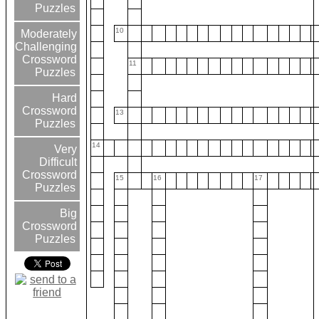
Puzzles
10
Moderately
Challenging
Crossword
11
Puzzles
Hard
Crossword
13
Puzzles
14
Very
Difficult
Crossword
15
16
17
Puzzles
Big
Crossword
Puzzles