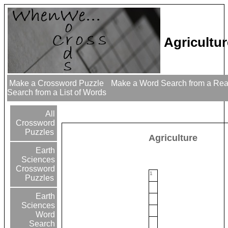
Agricultu
Make a Crossword Puzzle
Make a Word Search from a Re
Search from a List of Words
All
Crossword
Puzzles
Agriculture
Earth
Sciences
Crossword
1
Puzzles
Earth
Sciences
Word
Search