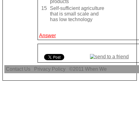
products
15
Self-sufficient agriculture
that is small scale and
has low technology
Answer
Contact Us
Privacy Policy
©2011
When We