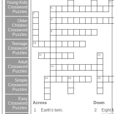
Young Kids
5
Crossword
6
Puzzles
7
8
Older
Children
Crossword
9
Puzzles
10
Teenage
Crossword
Puzzles
11
12
Adult
Crossword
13
Puzzles
14
15
16
Simple
Crossword
Puzzles
Easy
Across
Down
Crossword
Puzzles
1
Earth's twin.
2
Eight 