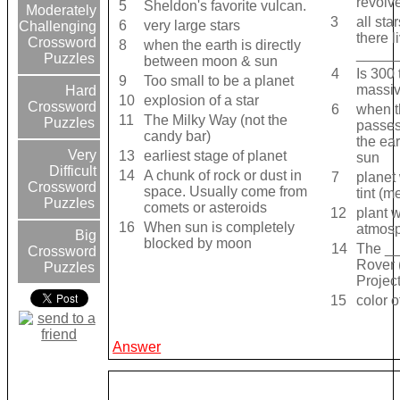
revolve
5
Sheldon's favorite vulcan.
Moderately
3
all sta
6
very large stars
Challenging
there l
Crossword
8
when the earth is directly
_____
Puzzles
between moon & sun
4
Is 300 
9
Too small to be a planet
massiv
Hard
10
explosion of a star
Crossword
6
when 
11
The Milky Way (not the
Puzzles
passe
candy bar)
the ear
Very
13
earliest stage of planet
sun
Difficult
14
A chunk of rock or dust in
7
planet 
Crossword
space. Usually come from
tint (m
Puzzles
comets or asteroids
12
plant w
16
When sun is completely
atmos
Big
blocked by moon
14
The _
Crossword
Rover 
Puzzles
Project
15
color o
Answer