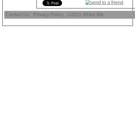
Contact Us
Privacy Policy
©2011
When We