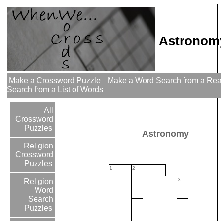
Astronom
Make a Crossword Puzzle
Make a Word Search from a Re
Search from a List of Words
All
Crossword
Puzzles
Astronomy
Religion
Crossword
Puzzles
1
2
3
Religion
Word
Search
Puzzles