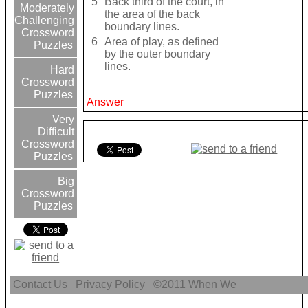
5
Back third of the court, in
Moderately
the area of the back
Challenging
boundary lines.
Crossword
6
Area of play, as defined
Puzzles
by the outer boundary
lines.
Hard
Crossword
Puzzles
Answer
Very
Difficult
Crossword
Puzzles
Big
Crossword
Puzzles
Contact Us
Privacy Policy
©2011
When We