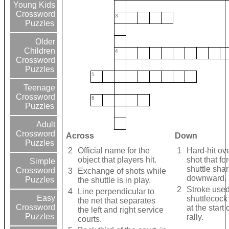
Young Kids
Crossword
3
Puzzles
Older
Children
4
Crossword
Puzzles
5
Teenage
Crossword
6
Puzzles
Adult
Crossword
Across
Down
Puzzles
2
Official name for the
1
Hard-hit ov
object that players hit.
shot that fo
Simple
shuttle shar
Crossword
3
Exchange of shots while
downward.
Puzzles
the shuttle is in play.
2
Stroke used
4
Line perpendicular to
Easy
shuttlecock 
the net that separates
Crossword
at the start
the left and right service
Puzzles
rally.
courts.