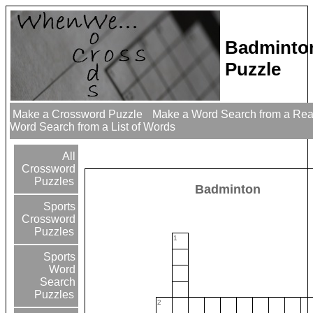
Badminto
Puzzle
Make a Crossword Puzzle
Make a Word Search from a Re
Word Search from a List of Words
All
Crossword
Puzzles
Badminton
Sports
Crossword
Puzzles
1
Sports
Word
Search
Puzzles
2