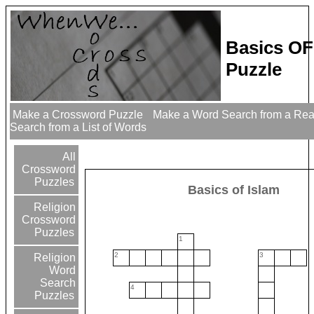
Basics OF
Puzzle
Make a Crossword Puzzle
Make a Word Search from a Re
Search from a List of Words
All
Crossword
Puzzles
Basics of Islam
Religion
Crossword
Puzzles
1
2
3
Religion
Word
Search
4
Puzzles