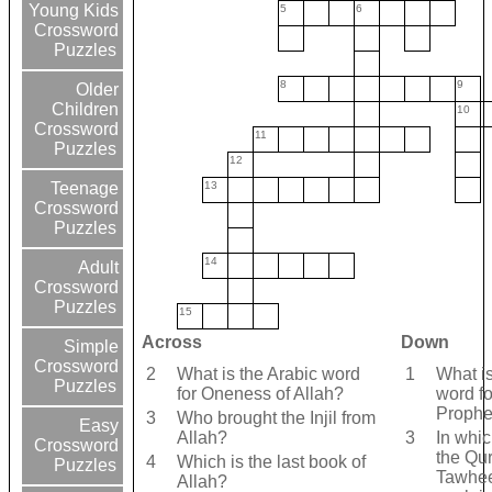
Young Kids
5
6
Crossword
Puzzles
8
9
Older
Children
10
Crossword
11
Puzzles
12
13
Teenage
Crossword
Puzzles
14
Adult
Crossword
Puzzles
15
Across
Down
Simple
Crossword
2
What is the Arabic word
1
What is
Puzzles
for Oneness of Allah?
word fo
Prophe
3
Who brought the Injil from
Easy
Allah?
3
In whic
Crossword
the Qur
4
Which is the last book of
Puzzles
Tawhe
Allah?