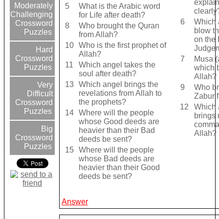
explai
Moderately
5
What is the Arabic word
clearly
Challenging
for Life after death?
6
Which a
Crossword
8
Who brought the Quran
blow th
Puzzles
from Allah?
on the 
10
Who is the first prophet of
Judge
Hard
Allah?
Crossword
7
Musa (
11
Which angel takes the
Puzzles
which 
soul after death?
Allah?
13
Which angel brings the
Very
9
Who br
revelations from Allah to
Difficult
Zabur 
the prophets?
Crossword
12
Which 
Puzzles
14
Where will the people
brings 
whose Good deeds are
comma
Big
heavier than their Bad
Allah?
Crossword
deeds be sent?
Puzzles
15
Where will the people
whose Bad deeds are
heavier than their Good
deeds be sent?
Answer