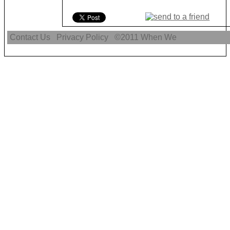
Contact Us
Privacy Policy
©2011
When We