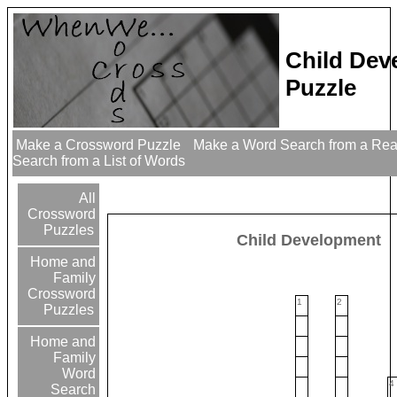
Child Dev
Puzzle
Make a Crossword Puzzle
Make a Word Search from a Re
Search from a List of Words
All
Crossword
Puzzles
Child Development
Home and
Family
Crossword
1
2
Puzzles
Home and
Family
Word
4
Search