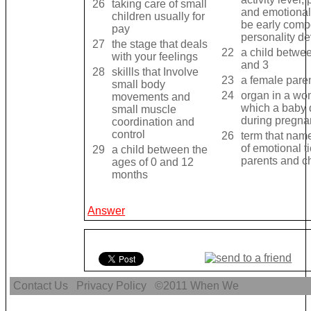
26
taking care of small
and emotionali
children usually for
be early comp
pay
personality d
27
the stage that deals
22
a child betwee
with your feelings
and 3
28
skillls that Involve
23
a female pare
small body
24
organ in a wo
movements and
which a baby
small muscle
during pregna
coordination and
control
26
term that nam
of emotional 
29
a child between the
parents and ch
ages of 0 and 12
months
Answer
Contact Us
Privacy Policy
©2011
When We