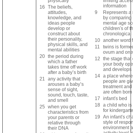
physically
limiting acces
information
16
The beliefs,
attitudes,
9
Represents a 
knowledge, and
by comparing a
ideas people
mental age sc
develop or
children's of 
construct about
chronological
their personality,
10
another word 
physical skills, and
11
twins is forme
mental abilities
ovum and one
20
the period during
12
the stage that
which a father
your body ope
takes time off work
and develops
after a baby’s birth
14
a place where 
21
any activity that
people are giv
arouses a baby’s
treatment and
sense of sight,
are often born
sound, touch, taste,
17
infant's bed
and smell
18
a child who is
25
when you get
for kindergart
characteristics from
19
An infant's cha
your parents or
style of respo
relative through
environment a
their DNA
activity level, 