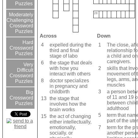
Puzzles
28
Moderately
Challenging
Crossword
Puzzles
Across
Down
Hard
4
expelled during the
1
The close, aff
Crossword
third and final
relationship 
Puzzles
stage of labo
a child and o
caregivers.
6
the stage that deals
Very
with how you
2
skills that Inv
Difficult
interact with others
movement of t
Crossword
legs, arms, an
8
doctor specializes
Puzzles
muscles
in pregnancy and
childbirth
3
a person betw
Big
of 11 and 19 o
Crossword
13
the stage that
between chil
Puzzles
involves how the
adulthood
brain works
5
term that nam
15
the act of changing
part of the ute
either intellectually,
emotionally,
7
term for the pr
socially. or
another perso