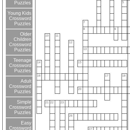
Puzzles
5
Young Kids
Crossword
7
Puzzles
8
9
Older
10
11
Children
12
Crossword
13
Puzzles
Teenage
14
15
Crossword
Puzzles
16
17
18
Adult
Crossword
20
Puzzles
Simple
21
22
23
Crossword
Puzzles
26
Easy
Crossword
27