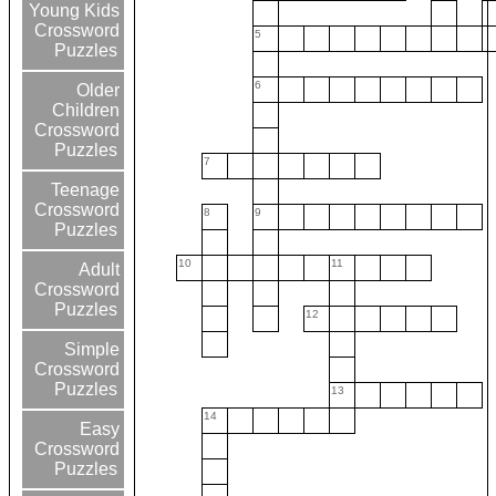
Young Kids
Crossword
5
Puzzles
6
Older
Children
Crossword
Puzzles
7
Teenage
Crossword
8
9
Puzzles
10
11
Adult
Crossword
Puzzles
12
Simple
Crossword
Puzzles
13
14
Easy
Crossword
Puzzles