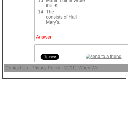
13
Martin Luther wrote
the 95 _______.
14
The ______
consists of Hail
Mary's.
Answer
Contact Us
Privacy Policy
©2011
When We