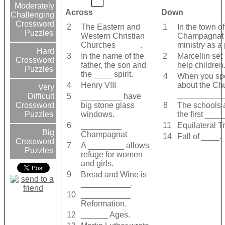
Moderately
Across
Down
Challenging
Crossword
2
The Eastern and
1
In the town o
Puzzles
Western Christian
Champagnat 
Churches _____.
ministry as a 
Hard
3
In the name of the
2
Marcellin set
Crossword
father, the son and
help children
Puzzles
the ____ spirit.
4
When you spo
4
Henry VIII
about the Ch
Very
__________
5
_________ have
Difficult
big stone glass
8
The schools 
Crossword
windows.
the first ___
Puzzles
6
_________
11
Equilateral T
Big
Champagnat
14
Fall of ____.
Crossword
7
A ________ allows
Puzzles
refuge for women
and girls.
9
Bread and Wine is
___________.
10
___________
Reformation.
12
______ Ages.