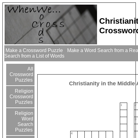
Christiani
Crossword
Make a Crossword Puzzle
Make a Word Search from a Re
Search from a List of Words
All
Crossword
Puzzles
Christianity in the Middle
Religion
Crossword
Puzzles
1
2
Religion
Word
3
Search
Puzzles
4