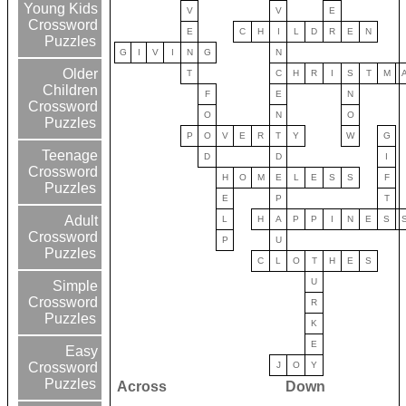
Young Kids
V
V
E
Crossword
E
C
H
I
L
D
R
E
N
Puzzles
G
I
V
I
N
G
N
Older
T
C
H
R
I
S
T
M
Children
F
E
N
Crossword
O
N
O
Puzzles
P
O
V
E
R
T
Y
W
G
Teenage
D
D
I
Crossword
H
O
M
E
L
E
S
S
F
Puzzles
E
P
T
Adult
L
H
A
P
P
I
N
E
S
Crossword
P
U
Puzzles
C
L
O
T
H
E
S
U
Simple
Crossword
R
Puzzles
K
E
Easy
J
O
Y
Crossword
Puzzles
Across
Down