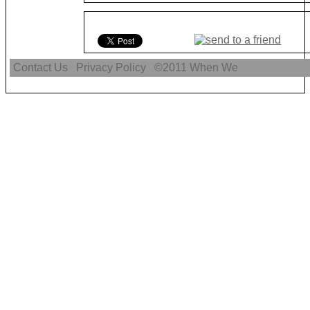
Contact Us
Privacy Policy
©2011
When We