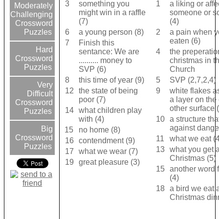
3
something you
1
a liking or affe
Moderately
might win in a raffle
someone or s
Challenging
(7)
(4)
Crossword
6
a young person (8)
2
a pain when y
Puzzles
eaten (6)
7
Finish this
Hard
sentance: We are
4
the preperatio
Crossword
.......... money to
christmas in t
Puzzles
SVP (6)
Church
8
this time of year (9)
5
SVP (2,7,2,4)
Very
12
the state of being
9
white flakes a
Difficult
poor (7)
a layer on the
Crossword
other surface 
14
what children play
Puzzles
with (4)
10
a structure tha
against dange
Big
15
no home (8)
Crossword
11
what we eat (4
16
contendment (9)
Puzzles
13
what you get a
17
what we wear (7)
Christmas (5)
19
great pleasure (3)
15
another word 
(4)
18
a bird we eat 
Christmas dinn