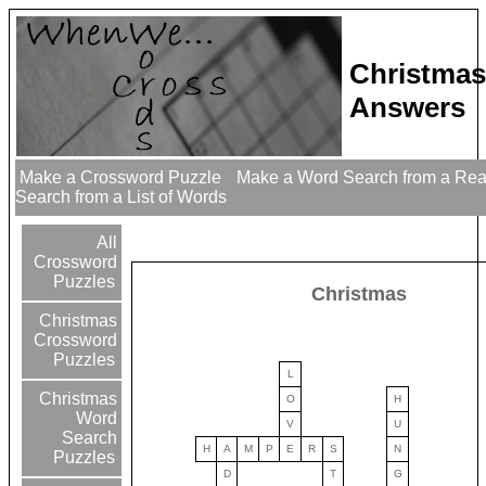
Christmas
Answers
Make a Crossword Puzzle
Make a Word Search from a Re
Search from a List of Words
All
Crossword
Puzzles
Christmas
Christmas
Crossword
Puzzles
L
Christmas
O
H
Word
V
U
Search
H
A
M
P
E
R
S
N
Puzzles
D
T
G