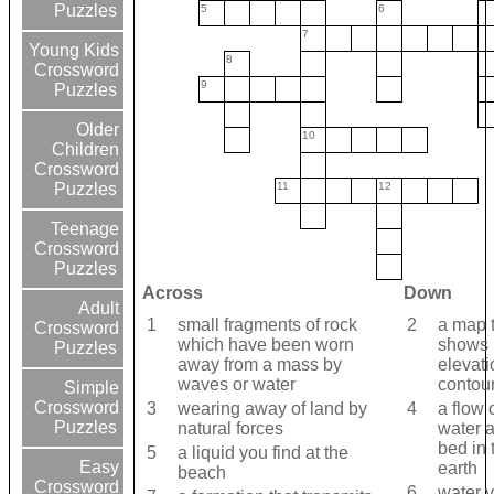
Puzzles
5
6
7
Young Kids
8
Crossword
9
Puzzles
Older
10
Children
Crossword
11
12
Puzzles
Teenage
Crossword
Puzzles
Across
Down
Adult
1
small fragments of rock
2
a map 
Crossword
which have been worn
shows
Puzzles
away from a mass by
elevati
waves or water
contour
Simple
Crossword
3
wearing away of land by
4
a flow 
Puzzles
natural forces
water 
bed in 
5
a liquid you find at the
Easy
earth
beach
Crossword
6
water 