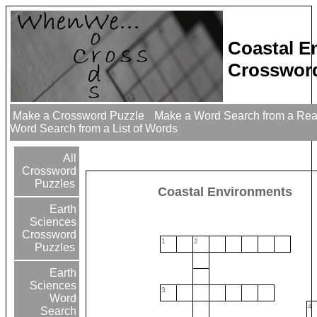
Coastal E
Crossword
Make a Crossword Puzzle
Make a Word Search from a Re
Word Search from a List of Words
All
Crossword
Puzzles
Coastal Environments
Earth
Sciences
Crossword
1
2
Puzzles
Earth
Sciences
3
Word
4
Search