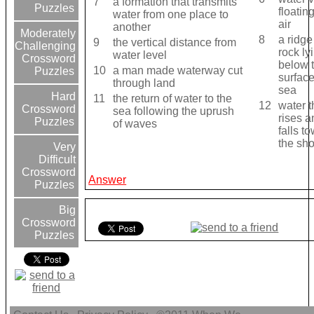
7
a formation that transmits
Puzzles
floating
water from one place to
air
another
Moderately
8
a ridge
9
the vertical distance from
Challenging
rock ly
water level
Crossword
below 
10
a man made waterway cut
Puzzles
surface
through land
sea
Hard
11
the return of water to the
12
water t
Crossword
sea following the uprush
rises a
Puzzles
of waves
falls t
the sh
Very
Difficult
Crossword
Answer
Puzzles
Big
Crossword
Puzzles