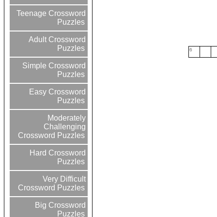
Teenage Crossword
Puzzles
Adult Crossword
Puzzles
6
Simple Crossword
Puzzles
Easy Crossword
Puzzles
Moderately
Challenging
Crossword Puzzles
Hard Crossword
Puzzles
Very Difficult
Crossword Puzzles
Big Crossword
Puzzles