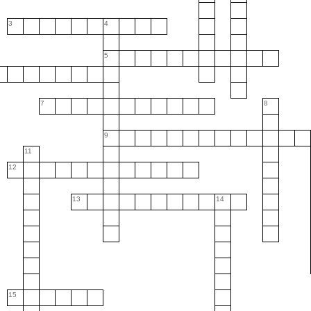
3
4
5
7
8
9
11
12
13
14
15