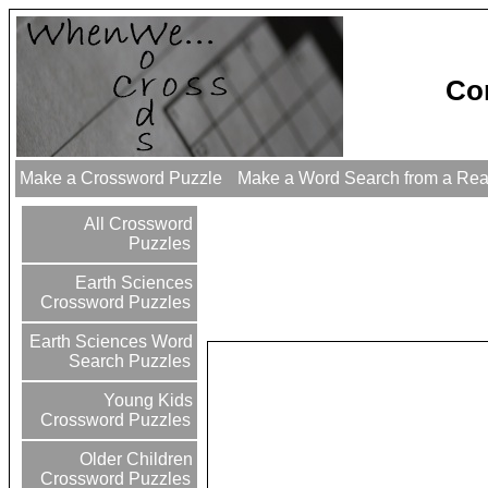
Co
Make a Crossword Puzzle
Make a Word Search from a Re
All Crossword
Puzzles
Earth Sciences
Crossword Puzzles
Earth Sciences Word
Search Puzzles
Young Kids
Crossword Puzzles
Older Children
Crossword Puzzles