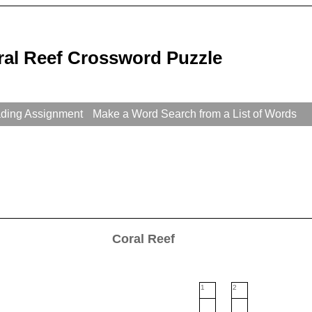
ral Reef Crossword Puzzle
ading Assignment
Make a Word Search from a List of Words
Coral Reef
1
2