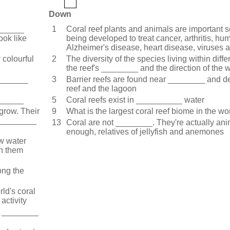
Down
_______
1
Coral reef plants and animals are important
ook like
being developed to treat cancer, arthritis, hum
Alzheimer's disease, heart disease, viruses 
 colourful
2
The diversity of the species living within diff
the reef's ________ and the direction of the 
________
3
Barrier reefs are found near ________ and d
reef and the lagoon
_______
5
Coral reefs exist in __________ water
 grow. Their
9
What is the largest coral reef biome in the wo
__________
13
Coral are not ________. They're actually an
enough, relatives of jellyfish and anemones
ow water
th them
ong the
ld's coral
activity
in ________