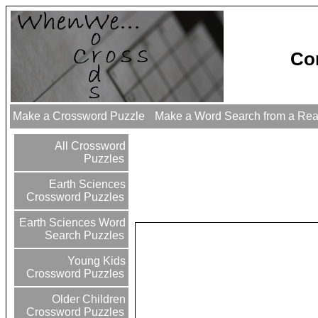
Co
Make a Crossword Puzzle
Make a Word Search from a Re
All Crossword
Puzzles
Earth Sciences
Crossword Puzzles
Earth Sciences Word
Search Puzzles
Young Kids
Crossword Puzzles
Older Children
Crossword Puzzles