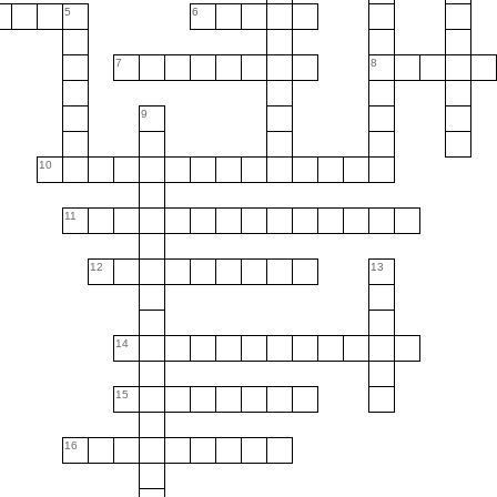
5
6
7
8
9
10
11
12
13
14
15
16