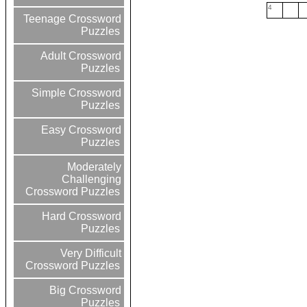
4
Teenage Crossword
Puzzles
Adult Crossword
Puzzles
Simple Crossword
Puzzles
Easy Crossword
Puzzles
Moderately
Challenging
Crossword Puzzles
Hard Crossword
Puzzles
Very Difficult
Crossword Puzzles
Big Crossword
Puzzles