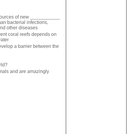
 sources of new ___________
an bacterial infections,
and other diseases
erent coral reefs depends on
water
evelop a barrier between the
rld?
imals and are amazingly