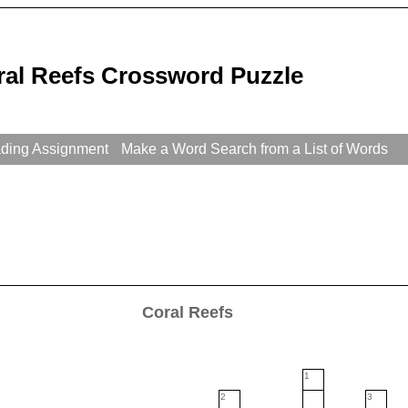
ral Reefs Crossword Puzzle
ading Assignment
Make a Word Search from a List of Words
Coral Reefs
1
2
3