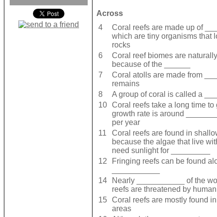
Across
4
Coral reefs are made up of _
which are tiny organisms that l
rocks
6
Coral reef biomes are naturally
because of the ______
7
Coral atolls are made from _
remains
8
A group of coral is called a _
10
Coral reefs take a long time to
growth rate is around _____
per year
11
Coral reefs are found in shall
because the algae that live wi
need sunlight for _________
12
Fringing reefs can be found al
___________
14
Nearly ___________ of the wor
reefs are threatened by human 
15
Coral reefs are mostly found 
areas