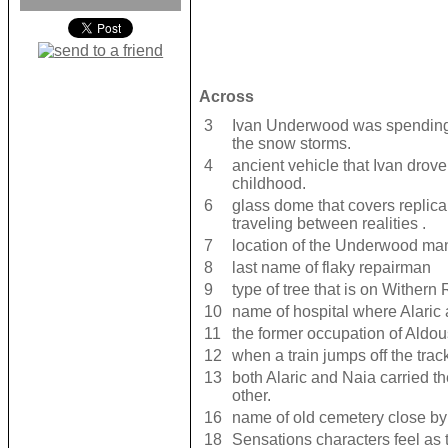
Across
3
Ivan Underwood was spending e
the snow storms.
4
ancient vehicle that Ivan drove
childhood.
6
glass dome that covers replica
traveling between realities .
7
location of the Underwood ma
8
last name of flaky repairman
9
type of tree that is on Withern 
10
name of hospital where Alaric
11
the former occupation of Ald
12
when a train jumps off the trac
13
both Alaric and Naia carried t
other.
16
name of old cemetery close by
18
Sensations characters feel as t