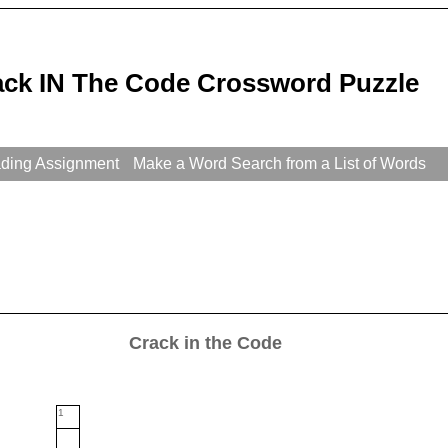
ack IN The Code Crossword Puzzle
ading Assignment
Make a Word Search from a List of Words
Crack in the Code
1