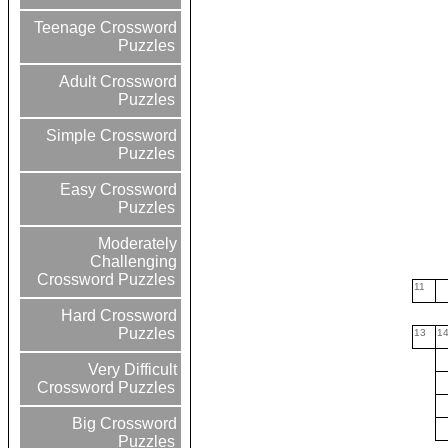
Teenage Crossword
Puzzles
Adult Crossword
Puzzles
Simple Crossword
Puzzles
Easy Crossword
Puzzles
Moderately
Challenging
Crossword Puzzles
11
Hard Crossword
Puzzles
13
1
Very Difficult
Crossword Puzzles
Big Crossword
Puzzles