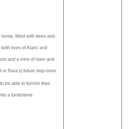
home, filled with trees and
both lives of Alaric and
ors and a view of lawn and
nd or Naia's) future step-mom
o be able to furnish their
onto a tombstone