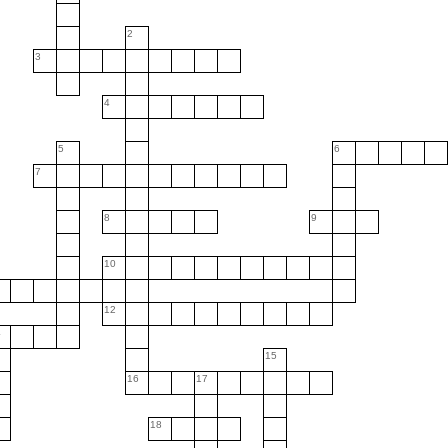
2
3
4
5
6
7
8
9
10
12
4
15
16
17
18