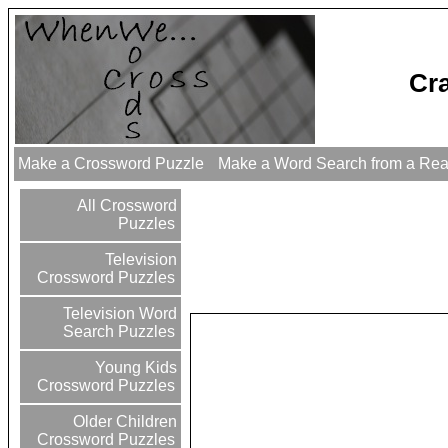
Cr
Make a Crossword Puzzle
Make a Word Search from a Re
All Crossword
Puzzles
Television
Crossword Puzzles
Television Word
Search Puzzles
Young Kids
Crossword Puzzles
Older Children
Crossword Puzzles