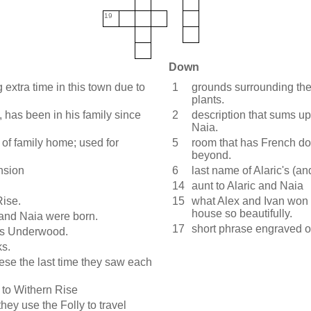
19
Down
xtra time in this town due to
1
grounds surrounding the 
plants.
, has been in his family since
2
description that sums up 
Naia.
 of family home; used for
5
room that has French do
beyond.
nsion
6
last name of Alaric's (a
14
aunt to Alaric and Naia
Rise.
15
what Alex and Ivan won t
house so beautifully.
 and Naia were born.
17
short phrase engraved 
ous Underwood.
ks.
hese the last time they saw each
 to Withern Rise
hey use the Folly to travel