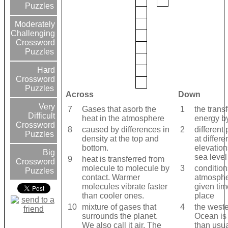
Puzzles
Moderately
Challenging
Crossword
Puzzles
Hard
Crossword
Puzzles
Across
Down
Very
7
Gases that asorb the
1
the transf
Difficult
heat in the atmosphere
energy b
Crossword
8
caused by differences in
2
different 
Puzzles
density at the top and
at differe
bottom.
elevatio
Big
sea level
9
heat is transferred from
Crossword
molecule to molecule by
3
condition
Puzzles
contact. Warmer
atmosphe
molecules vibrate faster
given ti
than cooler ones.
place
10
mixture of gases that
4
the weste
surrounds the planet.
Ocean is
We also call it air. The
than usua