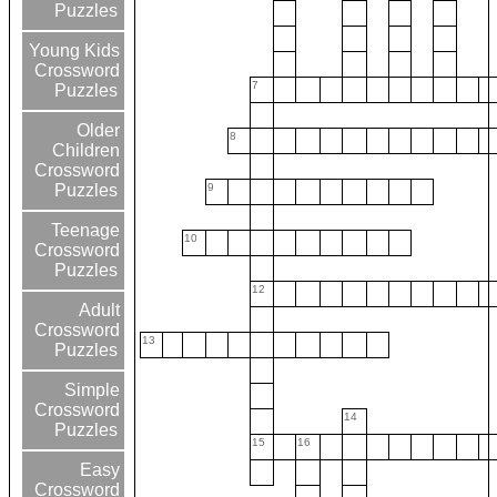
Puzzles
Young Kids
Crossword
7
Puzzles
Older
8
Children
Crossword
9
Puzzles
Teenage
10
Crossword
Puzzles
12
Adult
Crossword
13
Puzzles
Simple
Crossword
14
Puzzles
15
16
Easy
Crossword