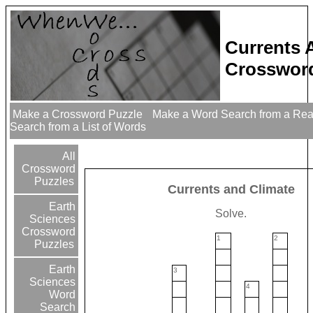
Currents 
Crossword
Make a Crossword Puzzle
Make a Word Search from a Re
Search from a List of Words
All
Crossword
Puzzles
Currents and Climate
Earth
Solve.
Sciences
Crossword
1
2
Puzzles
Earth
3
Sciences
4
Word
Search