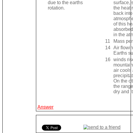
due to the earths
surface, 
rotation.
the heat 
back into
atmosph
of this he
absorbed
in the at
11
Mass per
14
Air flowi
Earths su
16
winds ris
mountain
air cools
precipitat
On the ot
the range 
dry and it
Answer