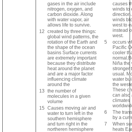
gases in the air include
causes th
nitrogen, oxygen, and
winds to
carbon dioxide. Along
direction
with water vapor, air
winds bl
allows life to survive.
west to e
instead o
12
created by three things:
west.
global wind patterns, the
rotation of the Earth and
5
occurs w
the shape of the ocean
Pacific O
basins Surface currents
cooler th
are extremely important
normal.Bu
because they distribute
Niña the
heat around the planet
stronger 
and are a major factor
usual. Mo
influencing climate
water bui
around the
the weste
These c
13
the number of
can also 
molecules in a given
climates
volume
worldwid
15
Causes moving air and
6
The trans
water to turn left in the
by a curr
southern hemisphere
and turn right in the
7
When sun
northeren hemisphere
heats Ear