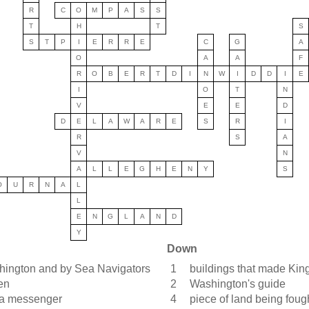
R
C
O
M
P
A
S
S
T
H
T
S
S
T
P
I
E
R
R
E
C
G
A
O
A
A
F
R
O
B
E
R
T
D
I
N
W
I
D
D
I
E
I
O
T
N
V
E
E
D
D
E
L
A
W
A
R
E
S
R
I
R
S
A
V
N
A
L
L
E
G
H
E
N
Y
S
O
U
R
N
A
L
L
E
N
G
L
A
N
D
Y
Down
hington and by Sea Navigators
1
buildings that made King
en
2
Washington's guide
g a messenger
4
piece of land being foug