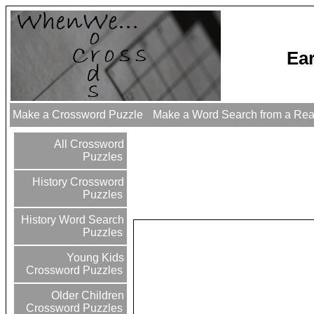
Ea
Make a Crossword Puzzle
Make a Word Search from a Re
All Crossword
Puzzles
History Crossword
Puzzles
History Word Search
Puzzles
Young Kids
Crossword Puzzles
Older Children
Crossword Puzzles