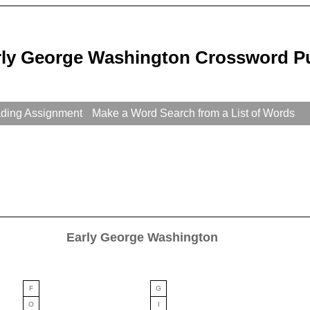
rly George Washington Crossword P
ading Assignment
Make a Word Search from a List of Words
Early George Washington
F
G
O
I