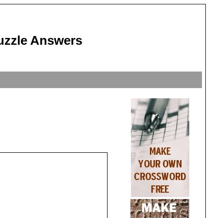
uzzle Answers