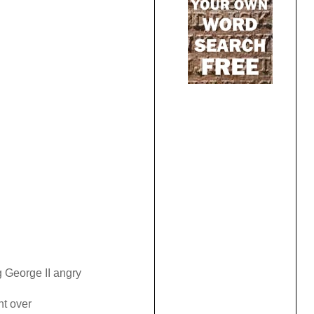
 George II angry
ht over