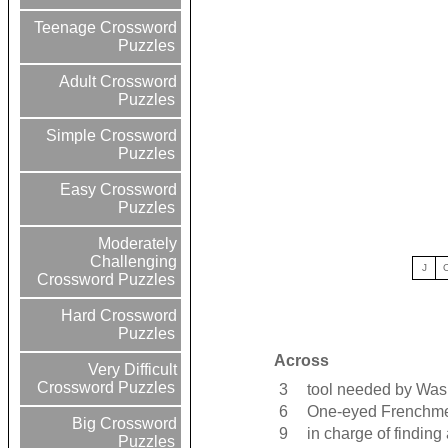
Teenage Crossword
Puzzles
Adult Crossword
Puzzles
Simple Crossword
Puzzles
Easy Crossword
Puzzles
Moderately
Challenging
J
Crossword Puzzles
Hard Crossword
Puzzles
Across
Very Difficult
Crossword Puzzles
3
tool needed by Was
6
One-eyed Frenchm
Big Crossword
9
in charge of findin
Puzzles