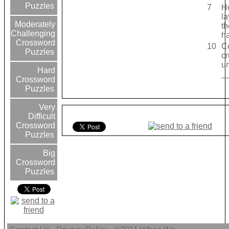
Puzzles
7
H
la
Moderately
th
Challenging
h
Crossword
10
Co
Puzzles
cr
un
Hard
_
Crossword
Puzzles
Very
Difficult
Crossword
Puzzles
Big
Crossword
Puzzles