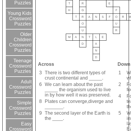
Puzzles
T
R
E
H
G
F
Young Kids
T
R
A
N
S
F
O
R
M
Crossword
Puzzles
O
U
U
R
Older
M
A
N
T
L
E
Children
D
A
Crossword
Puzzles
N
D
Teenage
Across
Down
Crossword
Puzzles
3
There is two different types of
1
We
crust continental and _____.
wh
Adult
6
We can learn about the past
2
Fo
Crossword
_____ the organism used to live
f
Puzzles
in by how well it was preserved.
4
Fo
8
Plates can converge,diverge and
te
Simple
_______.
th
Crossword
9
The second layer of the Earth is
5
Wh
Puzzles
the ____.
in
la
Easy
E
Crossword