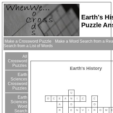
Earth's H
Puzzle An
Make a Crossword Puzzle
Make a Word Search from a Re
Search from a List of Words
All
Crossword
Puzzles
Earth's History
Earth
Sciences
Crossword
Puzzles
U
Earth
O
C
E
A
N
I
C
C
Sciences
A
D
O
Word
R
E
N
V
I
R
O
M
E
Search