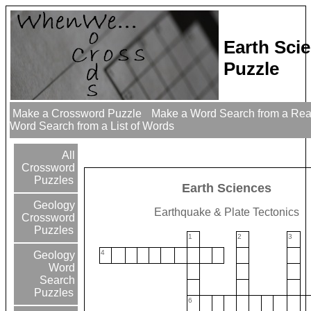
Earth Sci
Puzzle
Make a Crossword Puzzle
Make a Word Search from a Re
Word Search from a List of Words
All
Crossword
Puzzles
Earth Sciences
Geology
Earthquake & Plate Tectonics
Crossword
Puzzles
1
2
3
4
Geology
Word
Search
Puzzles
6