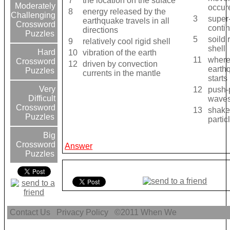
7
the location on the suface
Moderately
occur
8
energy released by the
Challenging
3
super
earthquake travels in all
Crossword
contin
directions
Puzzles
5
soild 
9
relatively cool rigid shell
shell
Hard
10
vibration of the earth
11
where
Crossword
12
driven by convection
earth
Puzzles
currents in the mantle
starts
Very
12
push-
Difficult
wave
Crossword
13
shake
Puzzles
partic
Big
Crossword
Answer
Puzzles
Contact Us
Privacy Policy
©2011
When We