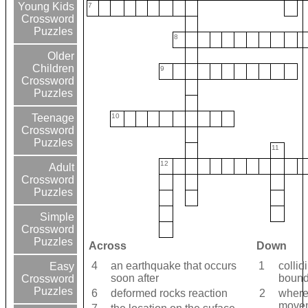
Young Kids
7
Crossword
Puzzles
8
Older
Children
9
Crossword
Puzzles
10
Teenage
Crossword
Puzzles
11
12
Adult
Crossword
Puzzles
Simple
Crossword
Puzzles
Across
Down
4
an earthquake that occurs
1
collid
Easy
soon after
bound
Crossword
Puzzles
6
deformed rocks reaction
2
where
movem