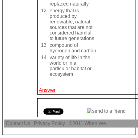
replaced naturally.
12
energy that is
produced by
renewable, natural
sources that are not
considered harmful
to future generations
13
compound of
hydrogen and carbon
14
variety of life in the
world or in a
particular habitat or
ecosystem
Answer
Contact Us
Privacy Policy
©2011
When We