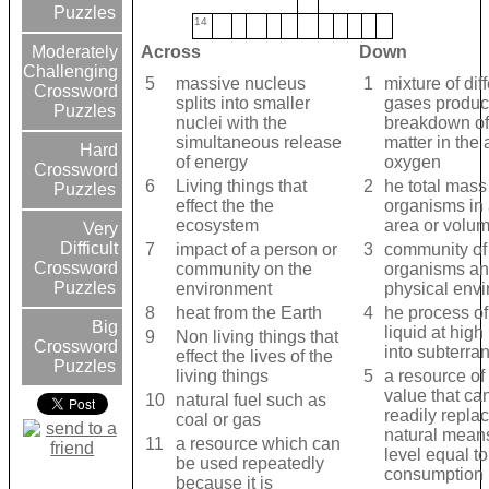
Puzzles
14
Across
Down
Moderately
Challenging
5
massive nucleus
1
mixture of dif
Crossword
splits into smaller
gases produc
Puzzles
nuclei with the
breakdown of
simultaneous release
matter in the
Hard
of energy
oxygen
Crossword
6
Living things that
2
he total mass
Puzzles
effect the the
organisms in 
ecosystem
area or volum
Very
Difficult
7
impact of a person or
3
community of 
Crossword
community on the
organisms and
Puzzles
environment
physical env
8
heat from the Earth
4
he process of
Big
liquid at high
9
Non living things that
Crossword
into subterra
effect the lives of the
Puzzles
living things
5
a resource o
value that ca
10
natural fuel such as
readily repla
coal or gas
natural mean
11
a resource which can
level equal to 
be used repeatedly
consumption
because it is