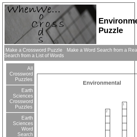
Environme
Puzzle
Make a Crossword Puzzle
Make a Word Search from a Re
Search from a List of Words
All
Crossword
Puzzles
Environmental
Earth
Sciences
Crossword
1
Puzzles
2
Earth
Sciences
Word
Search