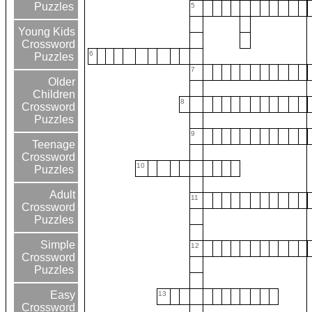
Puzzles
5
Young Kids
Crossword
6
Puzzles
7
Older
Children
8
Crossword
Puzzles
9
Teenage
Crossword
10
Puzzles
Adult
11
Crossword
Puzzles
Simple
12
Crossword
Puzzles
Easy
13
Crossword