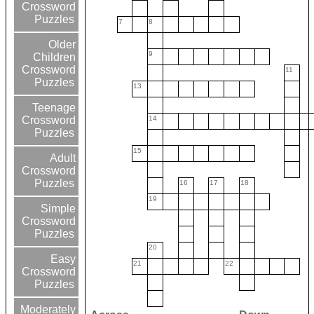
Crossword
Puzzles
7
8
Older
9
Children
Crossword
11
Puzzles
13
Teenage
14
Crossword
Puzzles
15
Adult
Crossword
Puzzles
16
17
18
19
Simple
Crossword
Puzzles
20
Easy
21
22
Crossword
Puzzles
Moderately