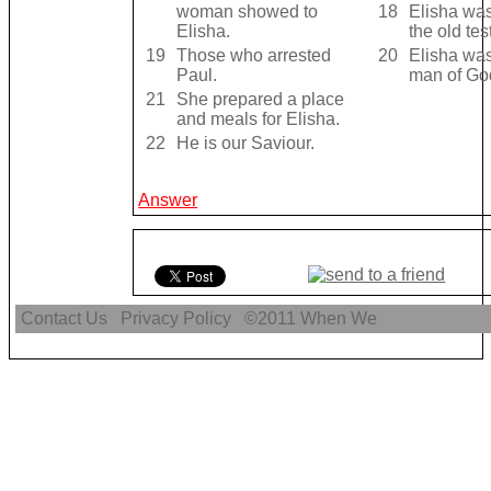
woman showed to
18
Elisha was
Elisha.
the old te
19
Those who arrested
20
Elisha was 
Paul.
man of Go
21
She prepared a place
and meals for Elisha.
22
He is our Saviour.
Answer
Contact Us
Privacy Policy
©2011
When We