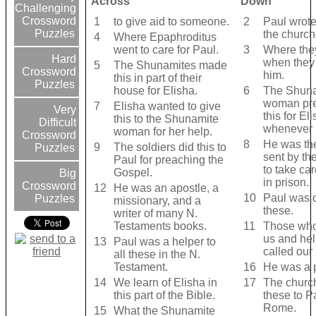
Across
Down
Challenging
Crossword
1
to give aid to someone.
2
Paul wrote
Puzzles
the church
4
Where Epaphroditus
went to care for Paul.
3
Where the
Hard
when they 
5
The Shunamites made
Crossword
him.
this in part of their
Puzzles
house for Elisha.
6
The Shun
woman pr
7
Elisha wanted to give
Very
this for El
this to the Shunamite
Difficult
whenever 
woman for her help.
Crossword
8
He was th
9
The soldiers did this to
Puzzles
sent by th
Paul for preaching the
to take car
Gospel.
Big
in prison.
Crossword
12
He was an apostle, a
10
Paul was 
Puzzles
missionary, and a
these.
writer of many N.
Testaments books.
11
Those who
us and hel
13
Paul was a helper to
called our - 
all these in the N.
Testament.
16
He was a 
14
We learn of Elisha in
17
The churc
this part of the Bible.
these to P
Rome.
15
What the Shunamite