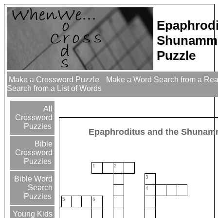
Epaphrodi
Shunammi
Puzzle
Make a Crossword Puzzle
Make a Word Search from a Re
Search from a List of Words
All
Crossword
Puzzles
Epaphroditus and the Shunam
Bible
Crossword
Puzzles
1
2
3
Bible Word
Search
4
Puzzles
5
6
Young Kids