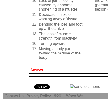
10
Lack of joint mobility
the ank
caused by abnormal
(perman
shortening of a muscle
flexion)
11
Decrease in size or
wasting away of tissue
12
Bending the toes and foot
up at the ankle
13
The loss of muscle
strength from inactivity
16
Turning upward
17
Moving a body part
toward the midline of the
body
Answer
Contact Us
Privacy Policy
©2011
When We