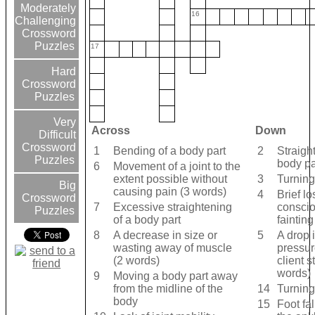
Moderately
16
Challenging
Crossword
Puzzles
17
Hard
Crossword
Puzzles
Very
Across
Down
Difficult
Crossword
1
Bending of a body part
2
Straigh
Puzzles
body pa
6
Movement of a joint to the
extent possible without
3
Turnin
Big
causing pain (3 words)
4
Brief lo
Crossword
7
Excessive straightening
consci
Puzzles
of a body part
fainting
8
A decrease in size or
5
A drop 
wasting away of muscle
pressu
(2 words)
client 
words)
9
Moving a body part away
from the midline of the
14
Turning 
body
15
Foot fa