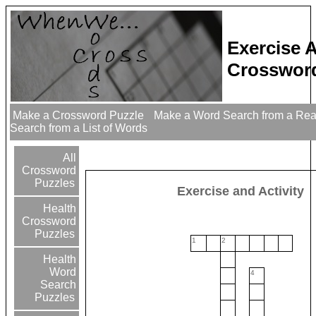
Exercise A
Crossword
Make a Crossword Puzzle
Make a Word Search from a Re
Search from a List of Words
All
Crossword
Puzzles
Exercise and Activity
Health
Crossword
Puzzles
1
2
Health
Word
4
Search
Puzzles