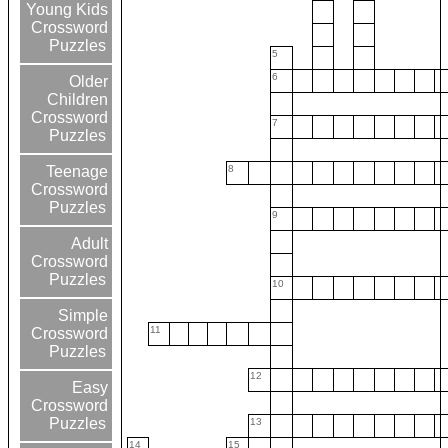
Young Kids
Crossword
Puzzles
5
6
Older
Children
Crossword
7
Puzzles
8
Teenage
Crossword
Puzzles
9
Adult
Crossword
Puzzles
10
Simple
11
Crossword
Puzzles
12
Easy
Crossword
Puzzles
13
14
15