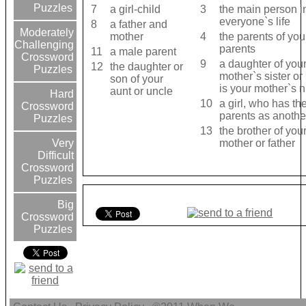
Puzzles
7
a girl-child
3
the main person i
everyone`s life
8
a father and
Moderately
mother
4
the parents of you
Challenging
parents
11
a male parent
Crossword
9
a daughter of you
12
the daughter or
Puzzles
mother`s sister or
son of your
is your mother`s n.
aunt or uncle
Hard
10
a girl, who has t
Crossword
parents as anothe
Puzzles
13
the brother of you
mother or father
Very
Difficult
Crossword
Puzzles
Big
Crossword
Puzzles