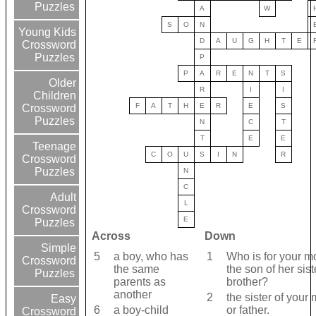
Puzzles
A
W
S
O
N
Young Kids
D
A
U
G
H
T
E
Crossword
Puzzles
P
P
A
R
E
N
T
S
Older
R
I
I
Children
F
A
T
H
E
R
E
S
Crossword
Puzzles
N
C
T
T
E
E
Teenage
C
O
U
S
I
N
R
Crossword
Puzzles
N
C
Adult
L
Crossword
E
Puzzles
Across
Down
Simple
5
a boy, who has
1
Who is for your m
Crossword
the same
the son of her sist
Puzzles
parents as
brother?
another
2
the sister of your
Easy
6
a boy-child
or father.
Crossword