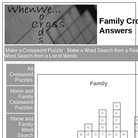
Family Cr
Answers
Make a Crossword Puzzle
Make a Word Search from a Re
Word Search from a List of Words
All
Crossword
Puzzles
Family
Home and
Family
Crossword
N
Puzzles
A
E
Home and
U
P
Family
G
N
H
Word
B
R
O
T
H
E
R
Search