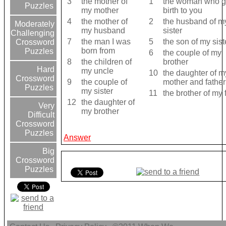
3
the mother of
1
the woman who g
Puzzles
my mother
birth to you
4
the mother of
2
the husband of m
Moderately
my husband
sister
Challenging
7
the man I was
5
the son of my sist
Crossword
born from
Puzzles
6
the couple of my
8
the children of
brother
Hard
my uncle
10
the daughter of m
Crossword
9
the couple of
mother and father
Puzzles
my sister
11
the brother of my 
12
the daughter of
Very
my brother
Difficult
Crossword
Puzzles
Answer
Big
Crossword
Puzzles