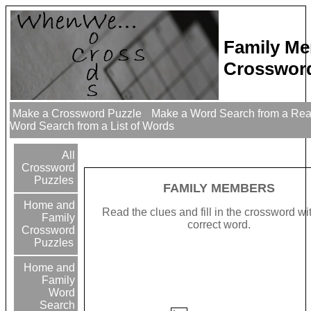
Family M
Crossword
Make a Crossword Puzzle
Make a Word Search from a Re
Word Search from a List of Words
All
Crossword
Puzzles
FAMILY MEMBERS
Home and
Read the clues and fill in the crossword wi
Family
correct word.
Crossword
Puzzles
Home and
Family
Word
Search