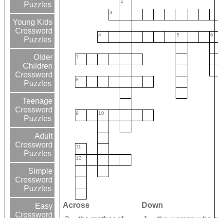
2
Puzzles
3
Young Kids
Crossword
4
5
6
Puzzles
Older
7
Children
Crossword
8
Puzzles
Teenage
Crossword
9
10
Puzzles
Adult
Crossword
11
Puzzles
12
Simple
Crossword
Puzzles
Across
Down
Easy
Crossword