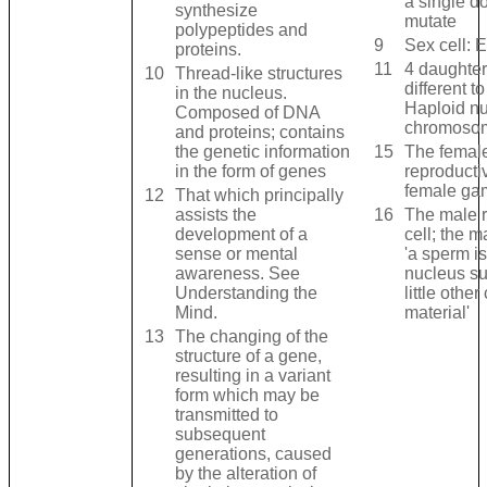
a single do
synthesize
mutate
polypeptides and
9
Sex cell: 
proteins.
11
4 daughter
10
Thread-like structures
different to
in the nucleus.
Haploid n
Composed of DNA
chromoso
and proteins; contains
the genetic information
15
The femal
in the form of genes
reproductiv
female ga
12
That which principally
assists the
16
The male r
development of a
cell; the 
sense or mental
'a sperm i
awareness. See
nucleus s
Understanding the
little other
Mind.
material'
13
The changing of the
structure of a gene,
resulting in a variant
form which may be
transmitted to
subsequent
generations, caused
by the alteration of