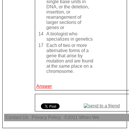
single base units in
DNA, or the deletion,
insertion, or
rearrangement of
larger sections of
genes or
14
A biologist who
specializes in genetics
17
Each of two or more
alternative forms of a
gene that arise by
mutation and are found
at the same place on a
chromosome.
Answer
Contact Us
Privacy Policy
©2011
When We