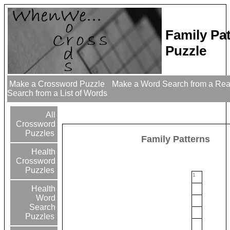
Family Pa
Puzzle
Make a Crossword Puzzle
Make a Word Search from a Re
Search from a List of Words
All
Crossword
Puzzles
Family Patterns
Health
Crossword
Puzzles
1
Health
Word
Search
Puzzles