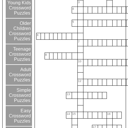
Young Kids
3
Crossword
4
Puzzles
5
Older
Children
Crossword
6
Puzzles
7
Teenage
Crossword
8
Puzzles
10
Adult
Crossword
Puzzles
12
Simple
13
Crossword
Puzzles
Easy
14
15
16
Crossword
Puzzles
17