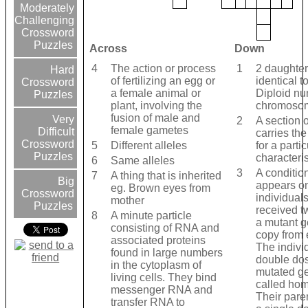
Moderately
Challenging
Crossword
Puzzles
Across
Down
4
The action or process
1
2 daughter
Hard
of fertilizing an egg or
identical t
Crossword
a female animal or
Diploid nu
Puzzles
plant, involving the
chromoso
fusion of male and
Very
2
A section 
female gametes
Difficult
carries th
Crossword
5
Different alleles
for a partic
Puzzles
characteris
6
Same alleles
3
A condition
7
A thing that is inherited
Big
appears on
eg. Brown eyes from
Crossword
individual
mother
Puzzles
received t
8
A minute particle
a mutant g
consisting of RNA and
copy from 
associated proteins
The indivi
found in large numbers
double dos
in the cytoplasm of
mutated g
living cells. They bind
called ho
messenger RNA and
Their pare
transfer RNA to