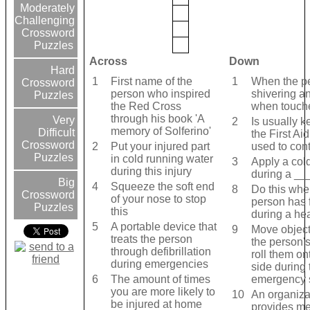
Moderately
Challenging
Crossword
Puzzles
Across
Down
Hard
1
First name of the
1
When the pe
Crossword
person who inspired
shivering a
Puzzles
the Red Cross
when touch
through his book 'A
Very
2
Is usually k
memory of Solferino'
Difficult
the First Ai
Crossword
2
Put your injured part
used to con
Puzzles
in cold running water
3
Apply a col
during this injury
during a __
Big
4
Squeeze the soft end
8
Do this whe
Crossword
of your nose to stop
person has f
Puzzles
this
during a hea
5
A portable device that
9
Move object
treats the person
the person'
through defibrillation
roll them ont
during emergencies
side during 
6
The amount of times
emergency s
you are more likely to
10
An organiza
be injured at home
provides me