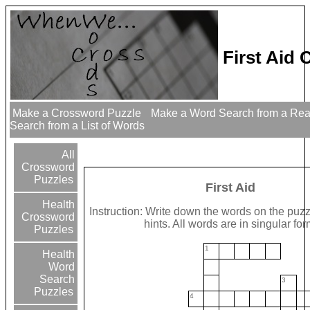
First Aid
Make a Crossword Puzzle
Make a Word Search from a Re
Search from a List of Words
All
Crossword
Puzzles
First Aid
Health
Instruction: Write down the words on the puzz
Crossword
hints. All words are in singular for
Puzzles
1
Health
Word
Search
3
Puzzles
4