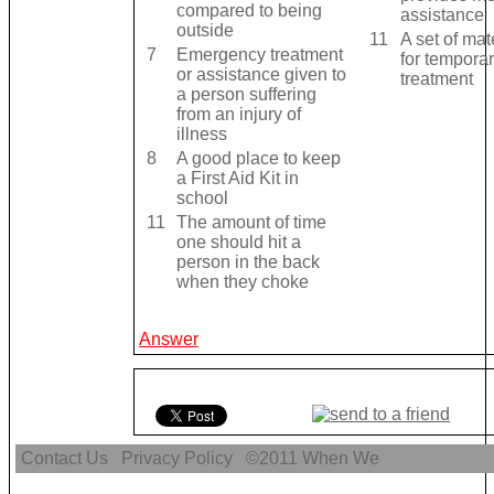
compared to being
assistance
outside
11
A set of mat
7
Emergency treatment
for tempora
or assistance given to
treatment
a person suffering
from an injury of
illness
8
A good place to keep
a First Aid Kit in
school
11
The amount of time
one should hit a
person in the back
when they choke
Answer
Contact Us
Privacy Policy
©2011
When We