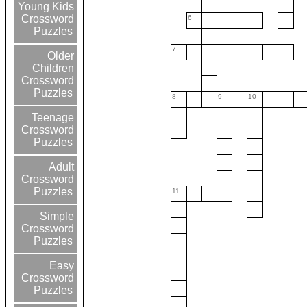
Young Kids
Crossword
6
Puzzles
7
Older
Children
Crossword
Puzzles
8
9
10
Teenage
Crossword
Puzzles
Adult
Crossword
Puzzles
11
Simple
Crossword
Puzzles
Easy
Crossword
Puzzles