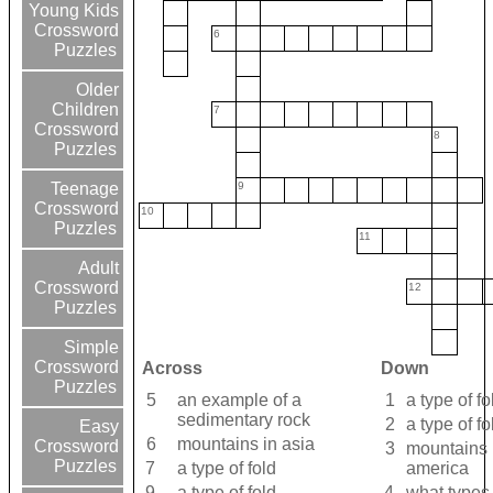
Young Kids
Crossword
6
Puzzles
Older
Children
7
Crossword
8
Puzzles
9
Teenage
Crossword
10
Puzzles
11
Adult
Crossword
12
Puzzles
Simple
Crossword
Across
Down
Puzzles
5
an example of a
1
a type of fo
sedimentary rock
2
a type of fo
Easy
6
mountains in asia
Crossword
3
mountains 
Puzzles
7
a type of fold
america
9
a type of fold
4
what types 