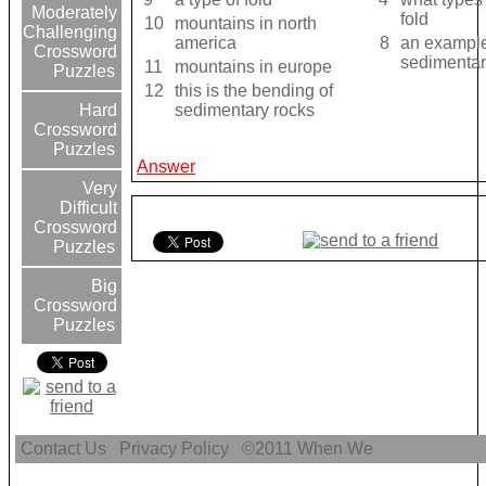
Moderately
fold
10
mountains in north
Challenging
america
8
an example
Crossword
sedimentar
11
mountains in europe
Puzzles
12
this is the bending of
sedimentary rocks
Hard
Crossword
Puzzles
Answer
Very
Difficult
Crossword
Puzzles
Big
Crossword
Puzzles
Contact Us
Privacy Policy
©2011
When We