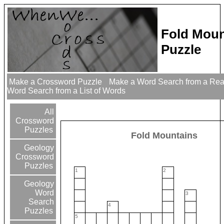
Fold Moun
Puzzle
Make a Crossword Puzzle
Make a Word Search from a Re
Word Search from a List of Words
All
Crossword
Puzzles
Fold Mountains
Geology
Crossword
Puzzles
1
2
Geology
Word
3
Search
4
Puzzles
5