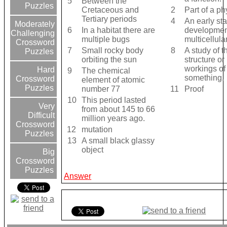
5
Between the
Puzzles
Cretaceous and
2
Part of a p
Tertiary periods
4
An early sta
Moderately
6
In a habitat there are
development
Challenging
multiple bugs
multicellul
Crossword
7
Small rocky body
8
A study of t
Puzzles
orbiting the sun
structure or
workings of
Hard
9
The chemical
something.
Crossword
element of atomic
Puzzles
number 77
11
Proof
10
This period lasted
Very
from about 145 to 66
Difficult
million years ago.
Crossword
12
mutation
Puzzles
13
A small black glassy
object
Big
Crossword
Puzzles
Answer