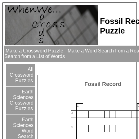
Fossil Re
Puzzle
Make a Crossword Puzzle
Make a Word Search from a Re
Search from a List of Words
All
Crossword
Puzzles
Fossil Record
Earth
Sciences
Crossword
1
Puzzles
3
Earth
Sciences
5
Word
Search