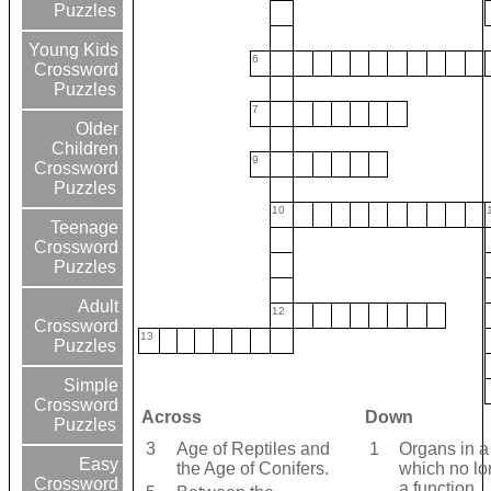
Puzzles
Young Kids
6
Crossword
Puzzles
7
Older
Children
9
Crossword
Puzzles
10
Teenage
Crossword
Puzzles
Adult
12
Crossword
13
Puzzles
Simple
Crossword
Across
Down
Puzzles
3
Age of Reptiles and
1
Organs in a
Easy
the Age of Conifers.
which no lo
Crossword
a function.