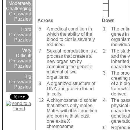
Moderately
Challenging
Crossword
Puzzles
Across
Down
5
A medical condition in
1
The entir
Hard
which the ability of the
genes in 
Crossword
blood to clot is severely
organism
Puzzles
reduced.
individua
Very
7
Sexual reproduction is a
2
The study
Difficult
process that creates a
and the v
Crossword
new organism by
inherited
Puzzles
combining the genetic
character
material of two
3
The proc
Big
organisms.
creating
Crossword
8
A organized structure of
of a biolo
Puzzles
DNA and protein found
from whic
in cells.
derived.
12
A chromosomal disorder
4
The pass
that affects only males.
physical 
Males with this condition
character
are born with at least
genetical
one extra X
generatio
chromosome.
6
Reproduc