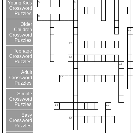
Young Kids
5
6
Crossword
7
Puzzles
8
9
Older
Children
10
Crossword
Puzzles
12
Teenage
Crossword
13
Puzzles
15
Adult
Crossword
16
Puzzles
Simple
Crossword
Puzzles
18
19
Easy
20
Crossword
Puzzles