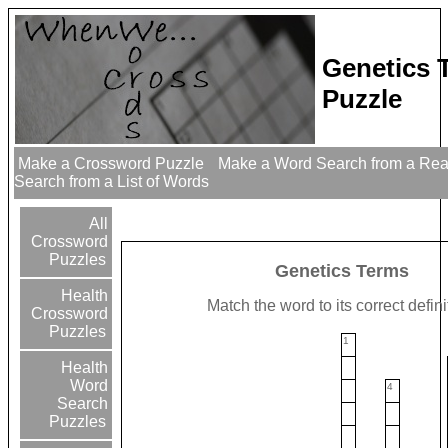
Genetics 
Puzzle
Make a Crossword Puzzle
Make a Word Search from a Re
Search from a List of Words
All
Crossword
Puzzles
Genetics Terms
Health
Match the word to its correct defini
Crossword
Puzzles
1
Health
Word
4
Search
Puzzles