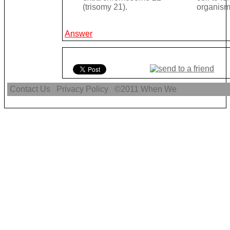
(trisomy 21).
organism
Answer
Contact Us
Privacy Policy
©2011
When We