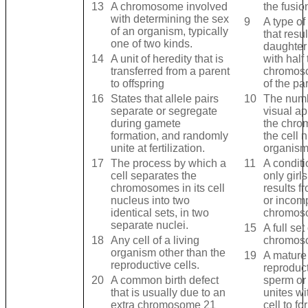
13
A chromosome involved
the fusio
with determining the sex
9
A type of 
of an organism, typically
that resul
one of two kinds.
daughter
14
A unit of heredity that is
with half
transferred from a parent
chromos
to offspring
of the par
16
States that allele pairs
10
The num
separate or segregate
visual a
during gamete
the chro
formation, and randomly
the cell 
unite at fertilization.
organism
17
The process by which a
11
A conditi
cell separates the
only gir
chromosomes in its cell
results f
nucleus into two
or incom
identical sets, in two
chromos
separate nuclei.
15
A full set
18
Any cell of a living
chromos
organism other than the
19
A mature
reproductive cells.
reproduct
20
A common birth defect
sperm or 
that is usually due to an
unites wi
extra chromosome 21
cell to f