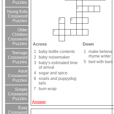
Puzzles
4
Young Kids
Crossword
5
6
Puzzles
Older
7
Children
Crossword
Puzzles
Across
Down
1
baby bottle contents
1
make believe
Teenage
rhyme writer
2
baby noisemaker
Crossword
5
bed with bars
Puzzles
3
baby's estimated time
of arrival
Adult
4
sugar and spice
Crossword
6
snails and puppydog
Puzzles
tails
7
bum wrap
Simple
Crossword
Puzzles
Answer
Easy
Crossword