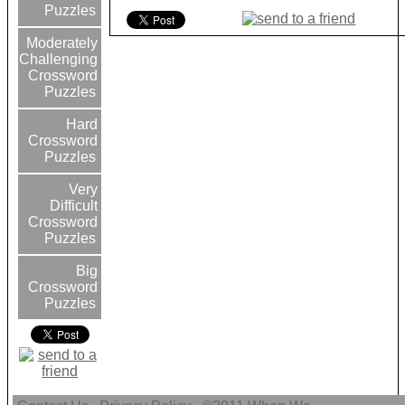
Puzzles
Moderately
Challenging
Crossword
Puzzles
Hard
Crossword
Puzzles
Very
Difficult
Crossword
Puzzles
Big
Crossword
Puzzles