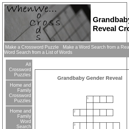
Grandbab
Reveal Cr
Make a Crossword Puzzle
Make a Word Search from a Re
Word Search from a List of Words
All
Crossword
Puzzles
Grandbaby Gender Reveal
Home and
Family
Crossword
1
Puzzles
Home and
2
Family
Word
3
Search