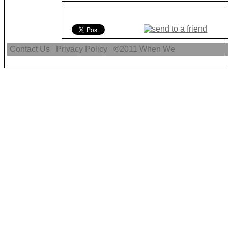
Contact Us
Privacy Policy
©2011
When We