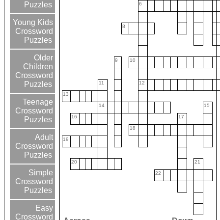
Puzzles
6
Young Kids
8
Crossword
Puzzles
Older
9
10
Children
Crossword
11
12
Puzzles
13
Teenage
14
15
Crossword
16
17
Puzzles
18
Adult
19
Crossword
Puzzles
20
21
Simple
22
Crossword
Puzzles
Easy
Crossword