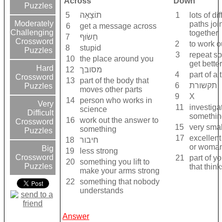
Across
Down
Puzzles
5
תוֹצָאָה
1
lots of di
Moderately
paths joi
6
get a message across
Challenging
together
7
חָשׂוּף
Crossword
2
to work o
8
stupid
Puzzles
3
repeat s
10
the place around you
get better 
Hard
12
מסובך
4
part of a 
Crossword
13
part of the body that
6
תקשורת
Puzzles
moves other parts
9
X
14
person who works in
Very
11
investiga
science
Difficult
somethin
16
work out the answer to
Crossword
15
very smal
something
Puzzles
17
excellen
18
חיבור
or woma
Big
19
less strong
Crossword
21
part of y
20
something you lift to
Puzzles
that think
make your arms strong
22
something that nobody
understands
Answer