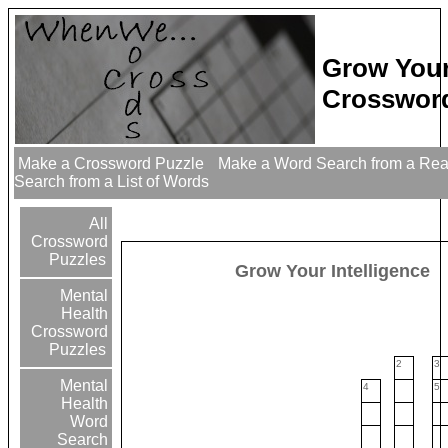
Grow Your
Crossword
Make a Crossword Puzzle
Make a Word Search from a Re
Search from a List of Words
All
Crossword
Puzzles
Grow Your Intelligence
Mental
Health
Crossword
Puzzles
2
3
Mental
4
5
Health
Word
Search