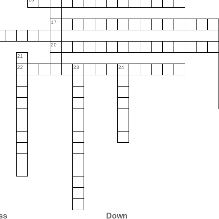
17
20
21
22
23
24
ss
Down