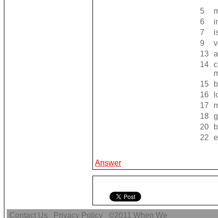
5
m
6
i
7
i
9
v
13
a
14
c
15
b
16
l
17
m
18
g
20
b
22
e
Answer
Contact Us
Privacy Policy
©2011
When We