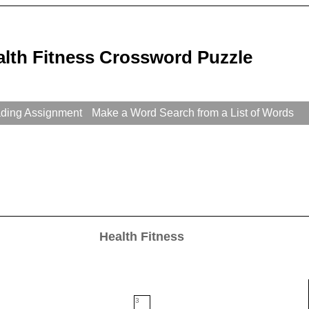
alth Fitness Crossword Puzzle
ading Assignment
Make a Word Search from a List of Words
Health Fitness
3