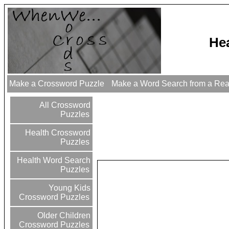
He
Make a Crossword Puzzle
Make a Word Search from a Re
All Crossword
Puzzles
Health Crossword
Puzzles
Health Word Search
Puzzles
Young Kids
Crossword Puzzles
Older Children
Crossword Puzzles