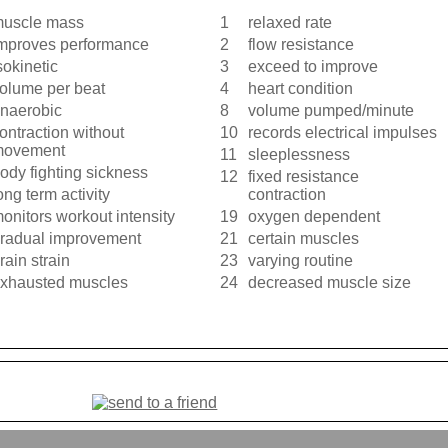
uscle mass
1
relaxed rate
mproves performance
2
flow resistance
sokinetic
3
exceed to improve
olume per beat
4
heart condition
naerobic
8
volume pumped/minute
ontraction without
10
records electrical impulses
movement
11
sleeplessness
ody fighting sickness
12
fixed resistance
ong term activity
contraction
onitors workout intensity
19
oxygen dependent
radual improvement
21
certain muscles
rain strain
23
varying routine
xhausted muscles
24
decreased muscle size