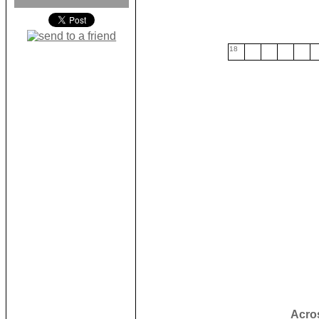
18
Acro