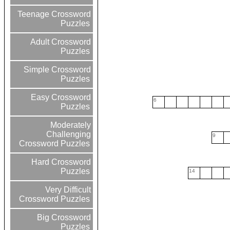
Teenage Crossword
Puzzles
Adult Crossword
Puzzles
Simple Crossword
Puzzles
Easy Crossword
6
Puzzles
Moderately
Challenging
9
Crossword Puzzles
Hard Crossword
Puzzles
14
Very Difficult
Crossword Puzzles
Big Crossword
Puzzles