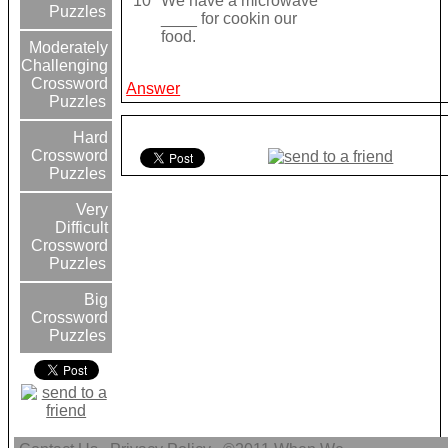
10
We have a microwave
Puzzles
____ for cookin our
food.
Moderately
Challenging
Crossword
Answer
Puzzles
Hard
Crossword
Puzzles
Very
Difficult
Crossword
Puzzles
Big
Crossword
Puzzles