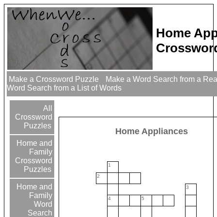
Home App
Crossword
Make a Crossword Puzzle
Make a Word Search from a Re
Word Search from a List of Words
All
Crossword
Puzzles
Home Appliances
Home and
Family
Crossword
1
Puzzles
2
Home and
3
Family
4
5
Word
Search