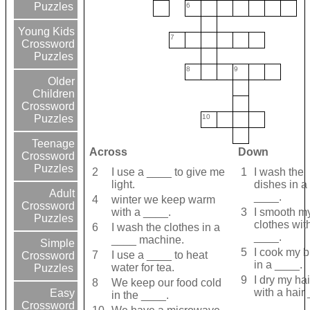
Puzzles
6
Young Kids
7
Crossword
Puzzles
8
9
Older
Children
Crossword
10
Puzzles
Teenage
Across
Down
Crossword
Puzzles
2
I use a ____ to give me
1
I wash the
light.
dishes in a
Adult
____.
4
winter we keep warm
Crossword
with a ____.
3
I smooth m
Puzzles
clothes wit
6
I wash the clothes in a
____.
____ machine.
Simple
5
I cook my 
7
I use a ____ to heat
Crossword
in a ____.
water for tea.
Puzzles
9
I dry my hai
8
We keep our food cold
with a hair
Easy
in the ____.
Crossword