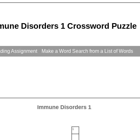
mune Disorders 1 Crossword Puzzle
ading Assignment
Make a Word Search from a List of Words
Immune Disorders 1
1