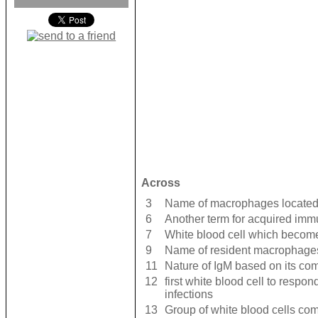
Across
3
Name of macrophages located 
6
Another term for acquired imm
7
White blood cell which beco
9
Name of resident macrophages
11
Nature of IgM based on its co
12
first white blood cell to respo
infections
13
Group of white blood cells com