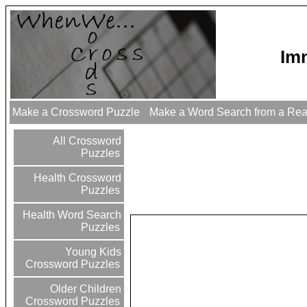
Im
Make a Crossword Puzzle
Make a Word Search from a Re
All Crossword
Puzzles
Health Crossword
Puzzles
Health Word Search
Puzzles
Young Kids
Crossword Puzzles
Older Children
Crossword Puzzles