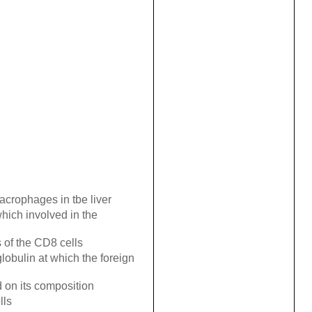
crophages in tbe liver
which involved in the
s of the CD8 cells
lobulin at which the foreign
 on its composition
lls