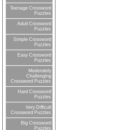
Teenage Crossword
Puzzles
Adult Crossword
Puzzles
Simple Crossword
Puzzles
Easy Crossword
Puzzles
Moderately
Challenging
Crossword Puzzles
Hard Crossword
Puzzles
Very Difficult
Crossword Puzzles
Big Crossword
Puzzles