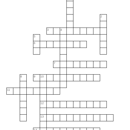
2
3
4
5
6
7
8
9
10
11
12
13
14