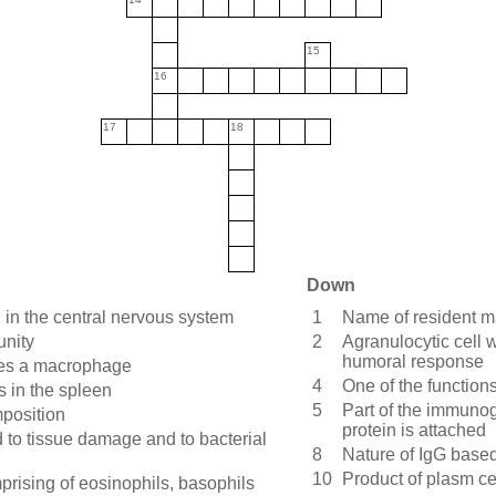
15
16
17
18
Down
in the central nervous system
1
Name of resident ma
unity
2
Agranulocytic cell 
humoral response
mes a macrophage
4
One of the function
 in the spleen
5
Part of the immunog
mposition
protein is attached
nd to tissue damage and to bacterial
8
Nature of IgG based
10
Product of plasm ce
prising of eosinophils, basophils